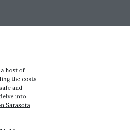
a host of
ding the costs
 safe and
delve into
on Sarasota