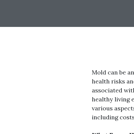
Mold can be an
health risks a
associated wit
healthy living 
various aspect
including cost