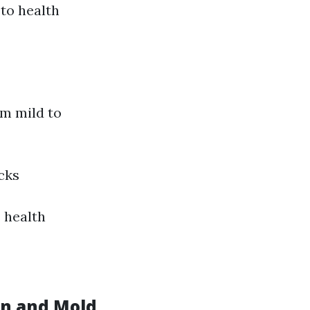
to health
om mild to
cks
s health
on and Mold