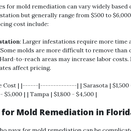
ices for mold remediation can vary widely based 
estation but generally range from $500 to $6,00
cing cost include:
station
: Larger infestations require more time 
: Some molds are more difficult to remove than 
 Hard-to-reach areas may increase labor costs.
tes affect pricing.
 Cost | |------|--------------| | Sarasota | $1,500 
- $5,000 | | Tampa | $1,800 - $4,500 |
for Mold Remediation in Florid
o pays for mold remediation can be complicat