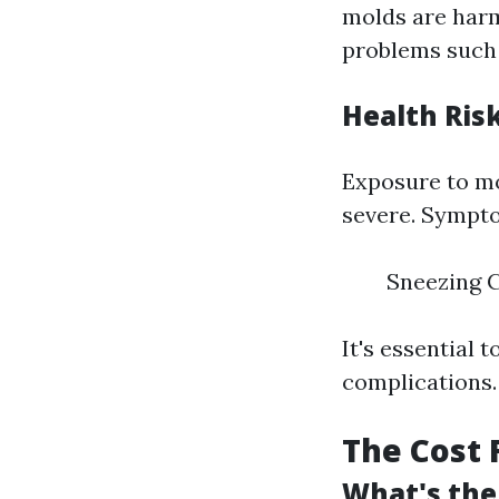
molds are harm
problems such 
Health Ris
Exposure to mo
severe. Sympt
Sneezing C
It's essential 
complications.
The Cost 
What's the