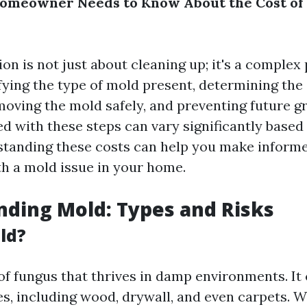
omeowner Needs to Know About the Cost of
n is not just about cleaning up; it's a complex
fying the type of mold present, determining the 
emoving the mold safely, and preventing future g
d with these steps can vary significantly based
standing these costs can help you make inform
h a mold issue in your home.
ding Mold: Types and Risks
ld?
 of fungus that thrives in damp environments. It
es, including wood, drywall, and even carpets. 