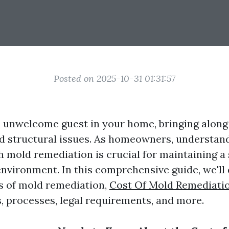
Posted on 2025-10-31 01:31:57
 unwelcome guest in your home, bringing along 
nd structural issues. As homeowners, understan
h mold remediation is crucial for maintaining a
environment. In this comprehensive guide, we'll 
s of mold remediation,
Cost Of Mold Remediati
s, processes, legal requirements, and more.