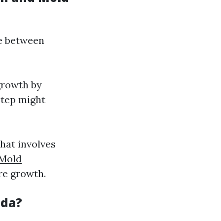
ce between
growth by
step might
that involves
Mold
re growth.
ida?