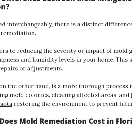
on?
ed interchangeably, there is a distinct differen
 remediation.
ers to reducing the severity or impact of mold 
mpness and humidity levels in your home. This 
repairs or adjustments.
 on the other hand, is a more thorough process 
ing mold colonies, cleaning affected areas, and
asota
restoring the environment to prevent futu
oes Mold Remediation Cost in Flor