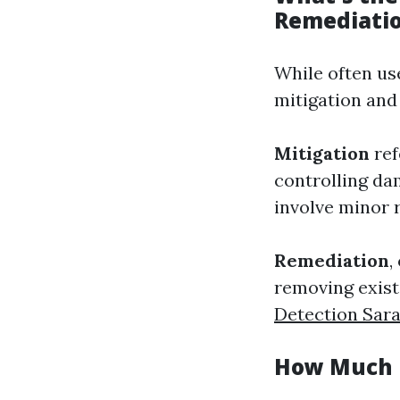
Remediati
While often us
mitigation and
Mitigation
ref
controlling da
involve minor 
Remediation
,
removing exist
Detection Sar
How Much D