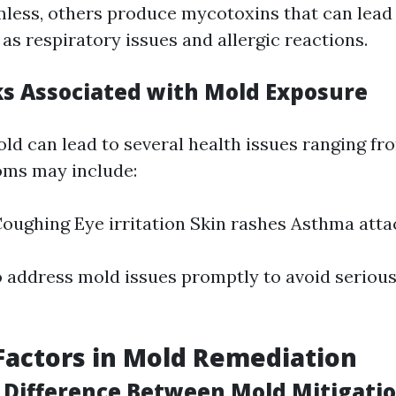
less, others produce mycotoxins that can lead 
as respiratory issues and allergic reactions.
ks Associated with Mold Exposure
ld can lead to several health issues ranging fr
oms may include:
oughing Eye irritation Skin rashes Asthma atta
to address mold issues promptly to avoid seriou
Factors in Mold Remediation
 Difference Between Mold Mitigati