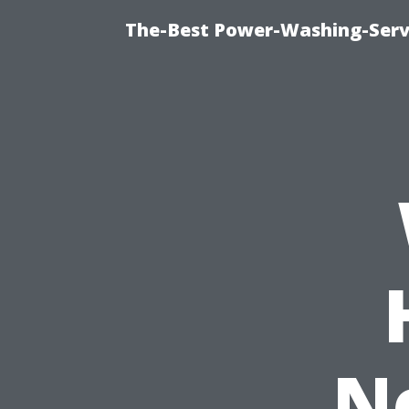
The-Best Power-Washing-Servi
N