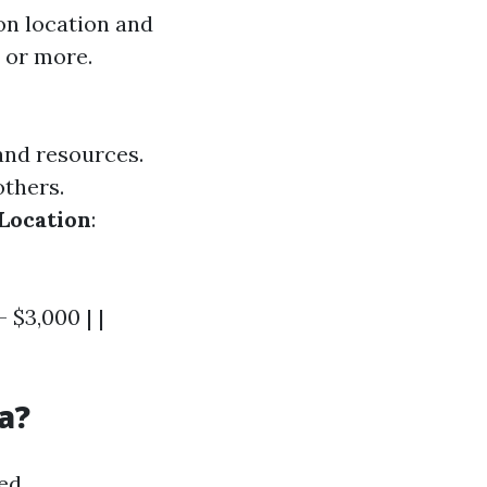
on location and
0 or more.
and resources.
others.
Location
:
- $3,000 | |
a?
ed.