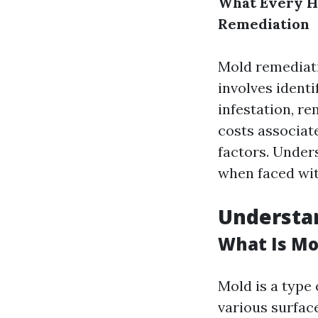
What Every H
Remediation
Mold remediatio
involves identi
infestation, r
costs associate
factors. Under
when faced wit
Understan
What Is Mo
Mold is a type
various surfac