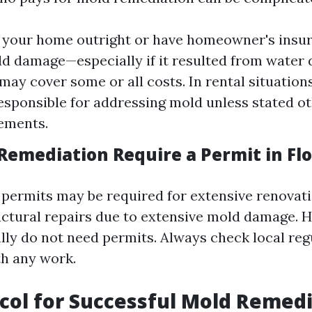
 your home outright or have homeowner's insu
ld damage—especially if it resulted from wate
may cover some or all costs. In rental situations
responsible for addressing mold unless stated o
ements.
Remediation Require a Permit in Flo
 permits may be required for extensive renovati
ructural repairs due to extensive mold damage. 
ally do not need permits. Always check local reg
h any work.
col for Successful Mold Remed