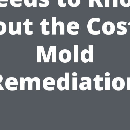
ut the Cos
Mold
Remediatio