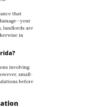
rance that
r damage—your
, landlords are
therwise in
rida?
ons involving
However, small-
ulations before
iation