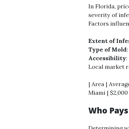
In Florida, pr
severity of inf
Factors influen
Extent of Infe
Type of Mold
Accessibility
:
Local market ra
| Area | Average
Miami | $2,000 
Who Pays 
Determining wh