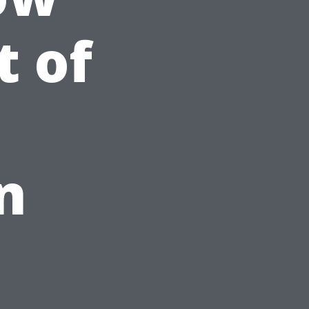
t of
n