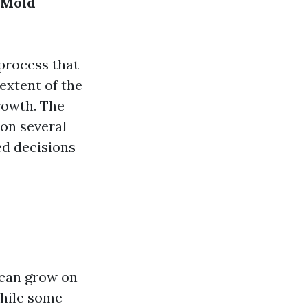
 Mold
 process that
extent of the
rowth. The
 on several
ed decisions
 can grow on
While some