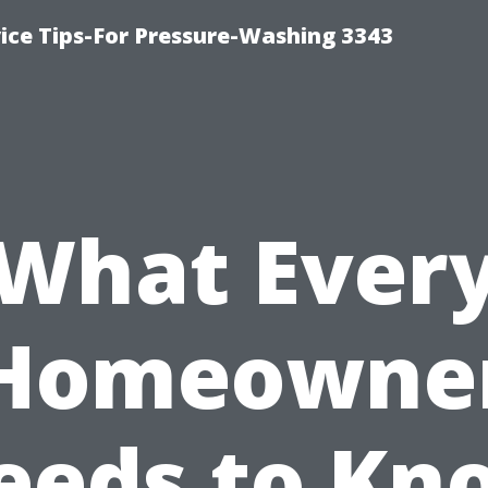
ce Tips-For Pressure-Washing 3343
What Ever
Homeowne
eeds to Kn