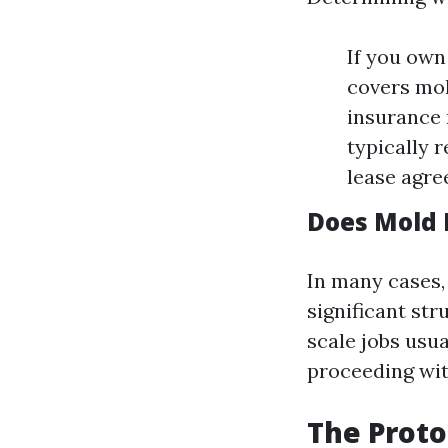
If you own
covers mo
insurance 
typically 
lease agre
Does Mold 
In many cases,
significant st
scale jobs usu
proceeding wit
The Proto