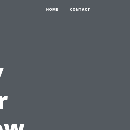
HOME
CONTACT
y
r
ow