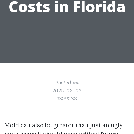
Costs in Florida
Posted on
2025-08-03
13:38:38
Mold can also be greater than just an ugly
main issue; it should pose critical future