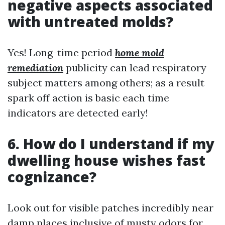
negative aspects associated
with untreated molds?
Yes! Long-time period
home mold
remediation
publicity can lead respiratory
subject matters among others; as a result
spark off action is basic each time
indicators are detected early!
6. How do I understand if my
dwelling house wishes fast
cognizance?
Look out for visible patches incredibly near
damp places inclusive of musty odors for