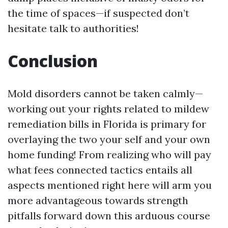
the time of spaces—if suspected don’t
hesitate talk to authorities!
Conclusion
Mold disorders cannot be taken calmly—
working out your rights related to mildew
remediation bills in Florida is primary for
overlaying the two your self and your own
home funding! From realizing who will pay
what fees connected tactics entails all
aspects mentioned right here will arm you
more advantageous towards strength
pitfalls forward down this arduous course