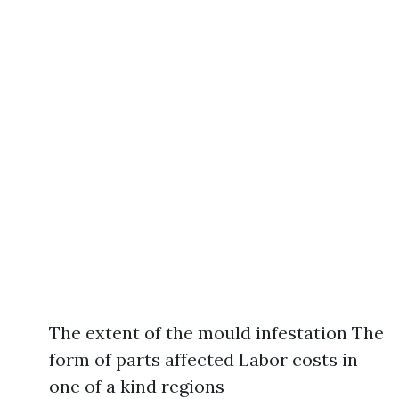
The extent of the mould infestation The
form of parts affected Labor costs in
one of a kind regions