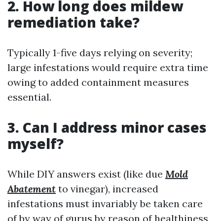
2. How long does mildew
remediation take?
Typically 1-five days relying on severity;
large infestations would require extra time
owing to added containment measures
essential.
3. Can I address minor cases
myself?
While DIY answers exist (like due
Mold
Abatement
to vinegar), increased
infestations must invariably be taken care
of by way of gurus by reason of healthiness