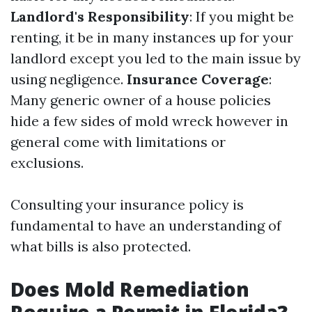
Landlord's Responsibility
: If you might be
renting, it be in many instances up for your
landlord except you led to the main issue by
using negligence.
Insurance Coverage
:
Many generic owner of a house policies
hide a few sides of mold wreck however in
general come with limitations or
exclusions.
Consulting your insurance policy is
fundamental to have an understanding of
what bills is also protected.
Does Mold Remediation