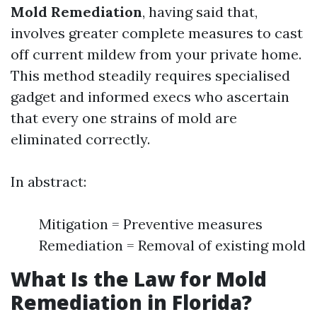
Mold Remediation
, having said that,
involves greater complete measures to cast
off current mildew from your private home.
This method steadily requires specialised
gadget and informed execs who ascertain
that every one strains of mold are
eliminated correctly.
In abstract:
Mitigation = Preventive measures
Remediation = Removal of existing mold
What Is the Law for Mold
Remediation in Florida?