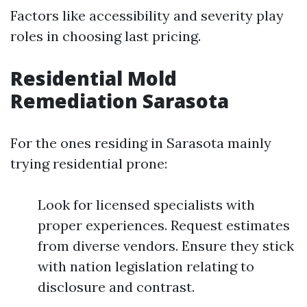
Factors like accessibility and severity play
roles in choosing last pricing.
Residential Mold
Remediation Sarasota
For the ones residing in Sarasota mainly
trying residential prone:
Look for licensed specialists with
proper experiences. Request estimates
from diverse vendors. Ensure they stick
with nation legislation relating to
disclosure and contrast.