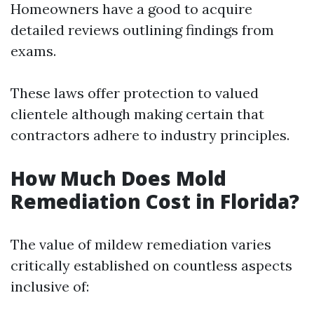
Homeowners have a good to acquire
detailed reviews outlining findings from
exams.
These laws offer protection to valued
clientele although making certain that
contractors adhere to industry principles.
How Much Does Mold
Remediation Cost in Florida?
The value of mildew remediation varies
critically established on countless aspects
inclusive of: