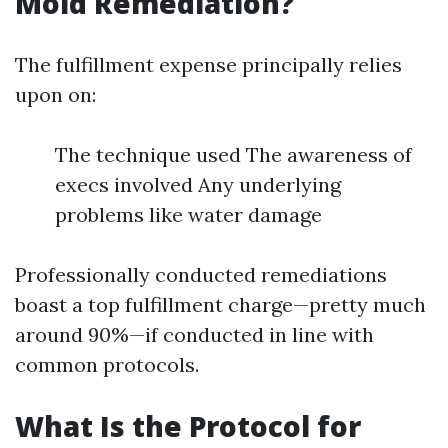
Mold Remediation?
The fulfillment expense principally relies
upon on:
The technique used The awareness of
execs involved Any underlying
problems like water damage
Professionally conducted remediations
boast a top fulfillment charge—pretty much
around 90%—if conducted in line with
common protocols.
What Is the Protocol for