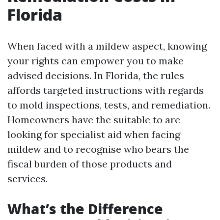
Florida
When faced with a mildew aspect, knowing
your rights can empower you to make
advised decisions. In Florida, the rules
affords targeted instructions with regards
to mold inspections, tests, and remediation.
Homeowners have the suitable to are
looking for specialist aid when facing
mildew and to recognise who bears the
fiscal burden of those products and
services.
What’s the Difference