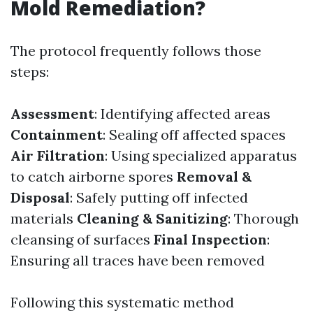
Mold Remediation?
The protocol frequently follows those
steps:
Assessment
: Identifying affected areas
Containment
: Sealing off affected spaces
Air Filtration
: Using specialized apparatus
to catch airborne spores
Removal &
Disposal
: Safely putting off infected
materials
Cleaning & Sanitizing
: Thorough
cleansing of surfaces
Final Inspection
:
Ensuring all traces have been removed
Following this systematic method