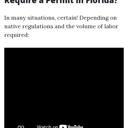
Require a Permit in Florida?
In many situations, certain! Depending on
native regulations and the volume of labor
required: