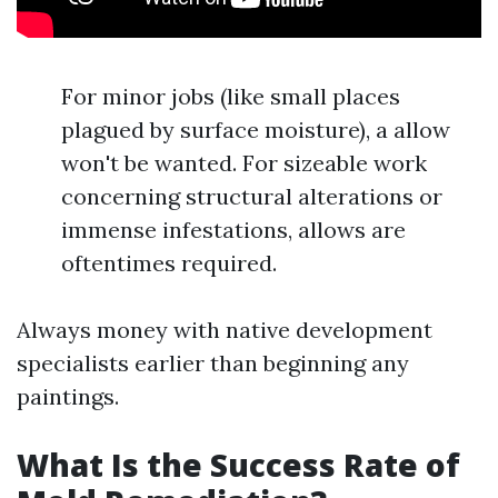
For minor jobs (like small places
plagued by surface moisture), a allow
won't be wanted. For sizeable work
concerning structural alterations or
immense infestations, allows are
oftentimes required.
Always money with native development
specialists earlier than beginning any
paintings.
What Is the Success Rate of