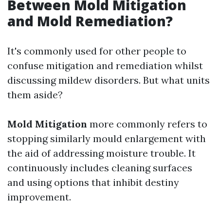
Between Mold Mitigation
and Mold Remediation?
It's commonly used for other people to
confuse mitigation and remediation whilst
discussing mildew disorders. But what units
them aside?
Mold Mitigation
more commonly refers to
stopping similarly mould enlargement with
the aid of addressing moisture trouble. It
continuously includes cleaning surfaces
and using options that inhibit destiny
improvement.