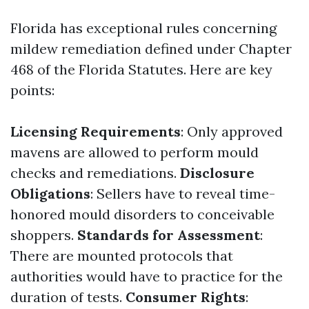
Florida has exceptional rules concerning
mildew remediation defined under Chapter
468 of the Florida Statutes. Here are key
points:
Licensing Requirements
: Only approved
mavens are allowed to perform mould
checks and remediations.
Disclosure
Obligations
: Sellers have to reveal time-
honored mould disorders to conceivable
shoppers.
Standards for Assessment
:
There are mounted protocols that
authorities would have to practice for the
duration of tests.
Consumer Rights
: