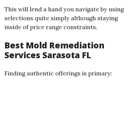
This will lend a hand you navigate by using
selections quite simply although staying
inside of price range constraints.
Best Mold Remediation
Services Sarasota FL
Finding authentic offerings is primary: