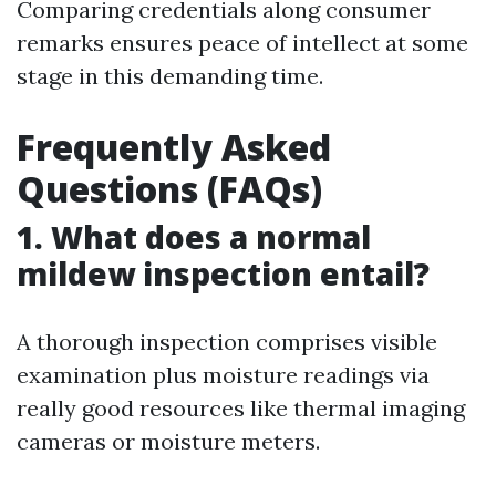
Comparing credentials along consumer
remarks ensures peace of intellect at some
stage in this demanding time.
Frequently Asked
Questions (FAQs)
1. What does a normal
mildew inspection entail?
A thorough inspection comprises visible
examination plus moisture readings via
really good resources like thermal imaging
cameras or moisture meters.