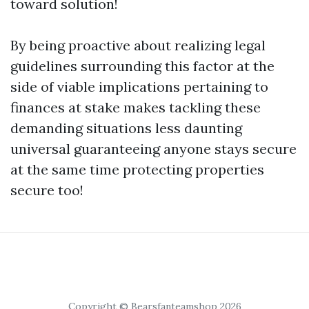
toward solution!
By being proactive about realizing legal
guidelines surrounding this factor at the
side of viable implications pertaining to
finances at stake makes tackling these
demanding situations less daunting
universal guaranteeing anyone stays secure
at the same time protecting properties
secure too!
Copyright © Bearsfanteamshop 2026