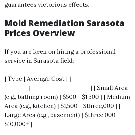
guarantees victorious effects.
Mold Remediation Sarasota
Prices Overview
If you are keen on hiring a professional
service in Sarasota field:
| Type | Average Cost | |---------------------
---------|----------------------| | Small Area
(e.g., bathing room) | $500 - $1,500 | | Medium
Area (e.g., kitchen) | $1,500 - $three,000 | |
Large Area (e.g., basement) | $three,000 -
$10,000+ |