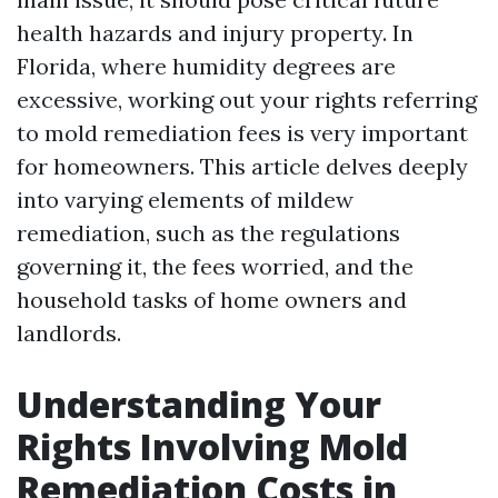
health hazards and injury property. In
Florida, where humidity degrees are
excessive, working out your rights referring
to mold remediation fees is very important
for homeowners. This article delves deeply
into varying elements of mildew
remediation, such as the regulations
governing it, the fees worried, and the
household tasks of home owners and
landlords.
Understanding Your
Rights Involving Mold
Remediation Costs in