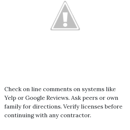
Check on line comments on systems like
Yelp or Google Reviews. Ask peers or own
family for directions. Verify licenses before
continuing with any contractor.