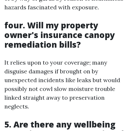
hazards fascinated with exposure.
four. Will my property
owner's insurance canopy
remediation bills?
It relies upon to your coverage; many
disguise damages if brought on by
unexpected incidents like leaks but would
possibly not cowl slow moisture trouble
linked straight away to preservation
neglects.
5. Are there any wellbeing