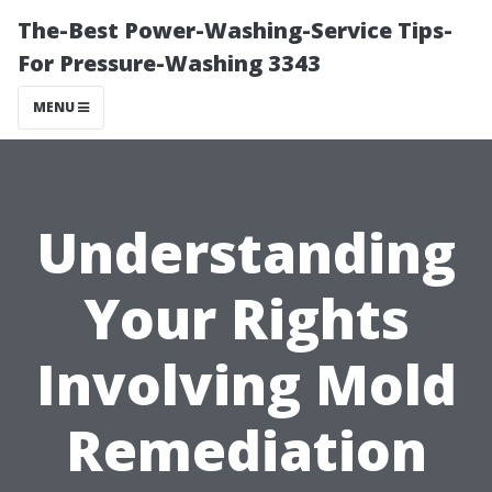
The-Best Power-Washing-Service Tips-
For Pressure-Washing 3343
MENU
Understanding
Your Rights
Involving Mold
Remediation