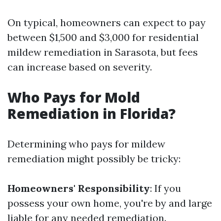
On typical, homeowners can expect to pay
between $1,500 and $3,000 for residential
mildew remediation in Sarasota, but fees
can increase based on severity.
Who Pays for Mold
Remediation in Florida?
Determining who pays for mildew
remediation might possibly be tricky:
Homeowners' Responsibility
: If you
possess your own home, you're by and large
liable for any needed remediation.