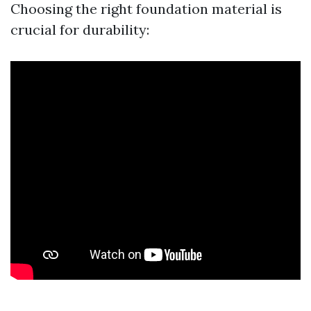
Choosing the right foundation material is
crucial for durability: