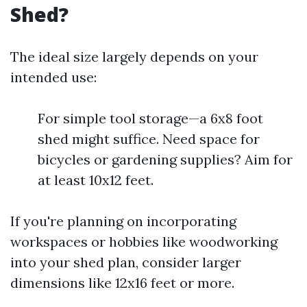
Shed?
The ideal size largely depends on your
intended use:
For simple tool storage—a 6x8 foot
shed might suffice. Need space for
bicycles or gardening supplies? Aim for
at least 10x12 feet.
If you're planning on incorporating
workspaces or hobbies like woodworking
into your shed plan, consider larger
dimensions like 12x16 feet or more.