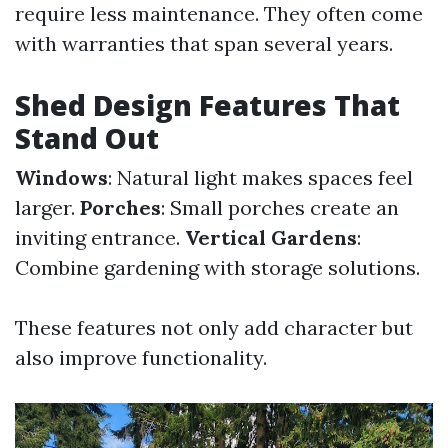
require less maintenance. They often come
with warranties that span several years.
Shed Design Features That
Stand Out
Windows
: Natural light makes spaces feel
larger.
Porches
: Small porches create an
inviting entrance.
Vertical Gardens
:
Combine gardening with storage solutions.
These features not only add character but
also improve functionality.