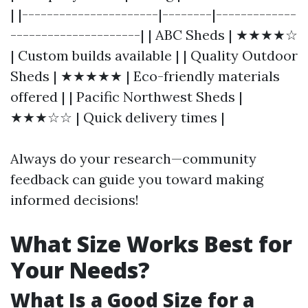
| |----------------------|--------|-------------
---------------------| | ABC Sheds | ★★★★☆
| Custom builds available | | Quality Outdoor
Sheds | ★★★★★ | Eco-friendly materials
offered | | Pacific Northwest Sheds |
★★★☆☆ | Quick delivery times |
Always do your research—community
feedback can guide you toward making
informed decisions!
What Size Works Best for
Your Needs?
What Is a Good Size for a