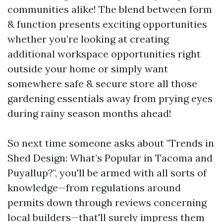
communities alike! The blend between form
& function presents exciting opportunities
whether you’re looking at creating
additional workspace opportunities right
outside your home or simply want
somewhere safe & secure store all those
gardening essentials away from prying eyes
during rainy season months ahead!
So next time someone asks about "Trends in
Shed Design: What’s Popular in Tacoma and
Puyallup?", you'll be armed with all sorts of
knowledge—from regulations around
permits down through reviews concerning
local builders—that'll surely impress them