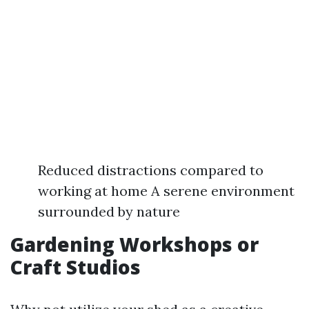
Reduced distractions compared to
working at home A serene environment
surrounded by nature
Gardening Workshops or
Craft Studios