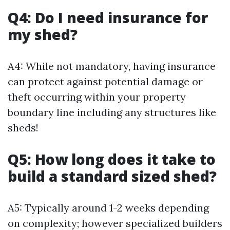
Q4: Do I need insurance for
my shed?
A4: While not mandatory, having insurance
can protect against potential damage or
theft occurring within your property
boundary line including any structures like
sheds!
Q5: How long does it take to
build a standard sized shed?
A5: Typically around 1-2 weeks depending
on complexity; however specialized builders