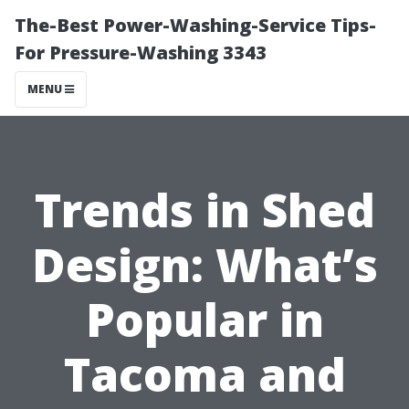
The-Best Power-Washing-Service Tips-
For Pressure-Washing 3343
MENU
Trends in Shed
Design: What’s
Popular in
Tacoma and