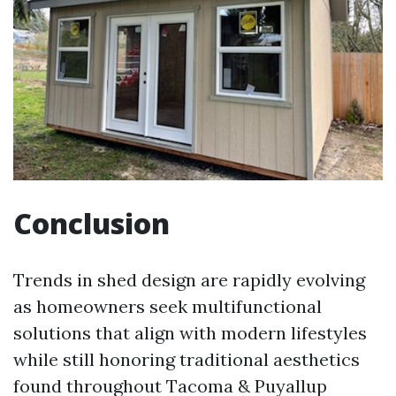
Conclusion
Trends in shed design are rapidly evolving
as homeowners seek multifunctional
solutions that align with modern lifestyles
while still honoring traditional aesthetics
found throughout Tacoma & Puyallup