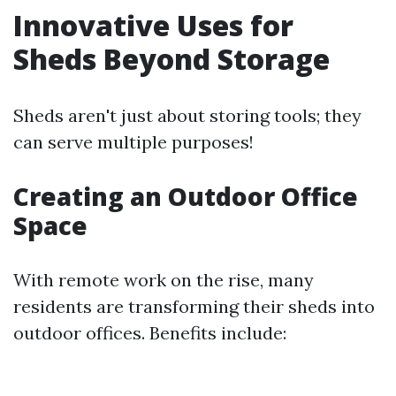
Innovative Uses for
Sheds Beyond Storage
Sheds aren't just about storing tools; they
can serve multiple purposes!
Creating an Outdoor Office
Space
With remote work on the rise, many
residents are transforming their sheds into
outdoor offices. Benefits include: