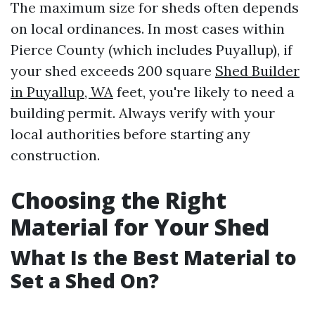
The maximum size for sheds often depends
on local ordinances. In most cases within
Pierce County (which includes Puyallup), if
your shed exceeds 200 square
Shed Builder
in Puyallup, WA
feet, you're likely to need a
building permit. Always verify with your
local authorities before starting any
construction.
Choosing the Right
Material for Your Shed
What Is the Best Material to
Set a Shed On?