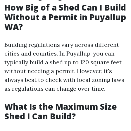
How Big of a Shed Can I Build
Without a Permit in Puyallup
WA?
Building regulations vary across different
cities and counties. In Puyallup, you can
typically build a shed up to 120 square feet
without needing a permit. However, it's
always best to check with local zoning laws
as regulations can change over time.
What Is the Maximum Size
Shed I Can Build?