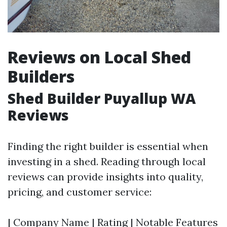
Reviews on Local Shed
Builders
Shed Builder Puyallup WA
Reviews
Finding the right builder is essential when
investing in a shed. Reading through local
reviews can provide insights into quality,
pricing, and customer service:
| Company Name | Rating | Notable Features