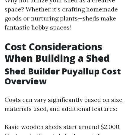
Why not utilize your shed as a creative
space? Whether it’s crafting homemade
goods or nurturing plants—sheds make
fantastic hobby spaces!
Cost Considerations
When Building a Shed
Shed Builder Puyallup Cost
Overview
Costs can vary significantly based on size,
materials used, and additional features:
Basic wooden sheds start around $2,000.