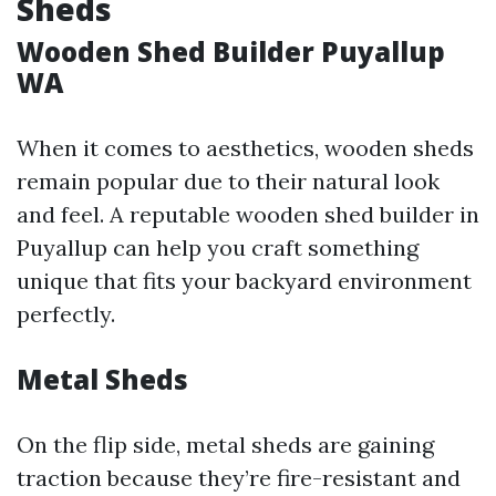
Sheds
Wooden Shed Builder Puyallup
WA
When it comes to aesthetics, wooden sheds
remain popular due to their natural look
and feel. A reputable wooden shed builder in
Puyallup can help you craft something
unique that fits your backyard environment
perfectly.
Metal Sheds
On the flip side, metal sheds are gaining
traction because they’re fire-resistant and