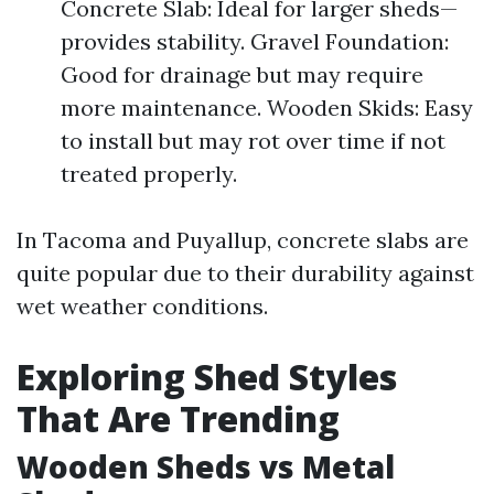
Concrete Slab: Ideal for larger sheds—
provides stability. Gravel Foundation:
Good for drainage but may require
more maintenance. Wooden Skids: Easy
to install but may rot over time if not
treated properly.
In Tacoma and Puyallup, concrete slabs are
quite popular due to their durability against
wet weather conditions.
Exploring Shed Styles
That Are Trending
Wooden Sheds vs Metal