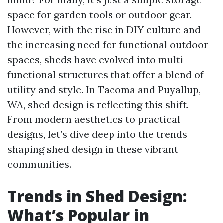
space for garden tools or outdoor gear.
However, with the rise in DIY culture and
the increasing need for functional outdoor
spaces, sheds have evolved into multi-
functional structures that offer a blend of
utility and style. In Tacoma and Puyallup,
WA, shed design is reflecting this shift.
From modern aesthetics to practical
designs, let’s dive deep into the trends
shaping shed design in these vibrant
communities.
Trends in Shed Design:
What’s Popular in