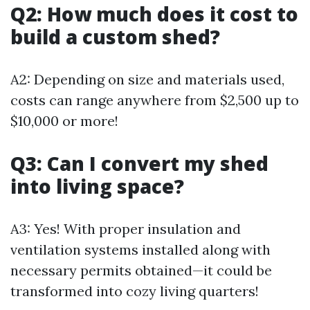
Q2: How much does it cost to
build a custom shed?
A2: Depending on size and materials used,
costs can range anywhere from $2,500 up to
$10,000 or more!
Q3: Can I convert my shed
into living space?
A3: Yes! With proper insulation and
ventilation systems installed along with
necessary permits obtained—it could be
transformed into cozy living quarters!