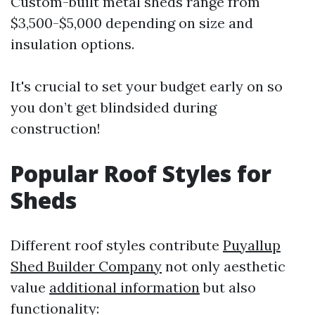
Custom-built metal sheds range from
$3,500-$5,000 depending on size and
insulation options.
It's crucial to set your budget early on so
you don’t get blindsided during
construction!
Popular Roof Styles for
Sheds
Different roof styles contribute
Puyallup
Shed Builder Company
not only aesthetic
value
additional information
but also
functionality: