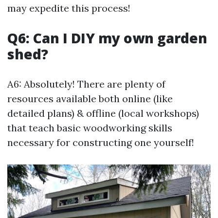
may expedite this process!
Q6: Can I DIY my own garden
shed?
A6: Absolutely! There are plenty of
resources available both online (like
detailed plans) & offline (local workshops)
that teach basic woodworking skills
necessary for constructing one yourself!