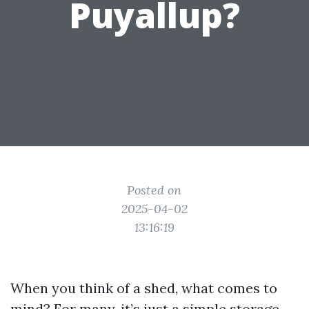
Puyallup?
Posted on
2025-04-02
13:16:19
When you think of a shed, what comes to
mind? For many, it’s just a simple storage