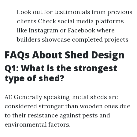
Look out for testimonials from previous
clients Check social media platforms
like Instagram or Facebook where
builders showcase completed projects
FAQs About Shed Design
Q1: What is the strongest
type of shed?
A1: Generally speaking, metal sheds are
considered stronger than wooden ones due
to their resistance against pests and
environmental factors.