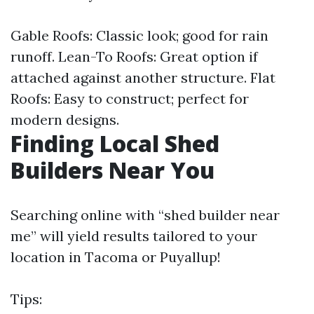
Gable Roofs: Classic look; good for rain
runoff. Lean-To Roofs: Great option if
attached against another structure. Flat
Roofs: Easy to construct; perfect for
modern designs.
Finding Local Shed
Builders Near You
Searching online with “shed builder near
me” will yield results tailored to your
location in Tacoma or Puyallup!
Tips: