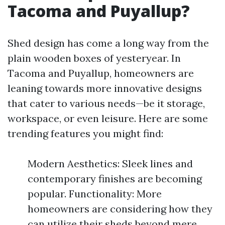
Tacoma and Puyallup?
Shed design has come a long way from the
plain wooden boxes of yesteryear. In
Tacoma and Puyallup, homeowners are
leaning towards more innovative designs
that cater to various needs—be it storage,
workspace, or even leisure. Here are some
trending features you might find:
Modern Aesthetics: Sleek lines and
contemporary finishes are becoming
popular. Functionality: More
homeowners are considering how they
can utilize their sheds beyond mere