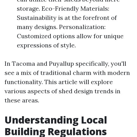
storage. Eco-Friendly Materials:
Sustainability is at the forefront of
many designs. Personalization:
Customized options allow for unique
expressions of style.
In Tacoma and Puyallup specifically, you'll
see a mix of traditional charm with modern
functionality. This article will explore
various aspects of shed design trends in
these areas.
Understanding Local
Building Regulations