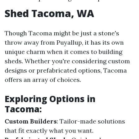
Shed Tacoma, WA
Though Tacoma might be just a stone's
throw away from Puyallup, it has its own
unique charm when it comes to building
sheds. Whether you're considering custom
designs or prefabricated options, Tacoma
offers an array of choices.
Exploring Options in
Tacoma
:
Custom Builders
: Tailor-made solutions
that fit exactly what you want.