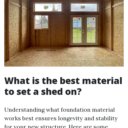
What is the best material
to set a shed on?
Understanding what foundation material
works best ensures longevity and stability
for your new structure. Here are some