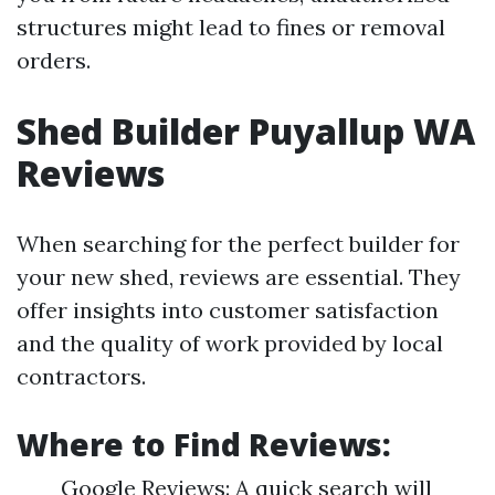
structures might lead to fines or removal
orders.
Shed Builder Puyallup WA
Reviews
When searching for the perfect builder for
your new shed, reviews are essential. They
offer insights into customer satisfaction
and the quality of work provided by local
contractors.
Where to Find Reviews
:
Google Reviews: A quick search will