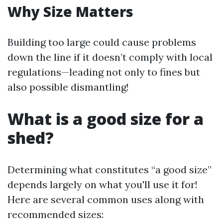
Why Size Matters
Building too large could cause problems
down the line if it doesn’t comply with local
regulations—leading not only to fines but
also possible dismantling!
What is a good size for a
shed?
Determining what constitutes “a good size”
depends largely on what you'll use it for!
Here are several common uses along with
recommended sizes: