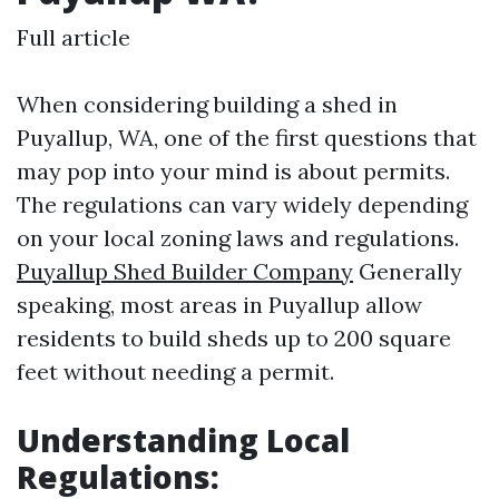
Full article
When considering building a shed in
Puyallup, WA, one of the first questions that
may pop into your mind is about permits.
The regulations can vary widely depending
on your local zoning laws and regulations.
Puyallup Shed Builder Company
Generally
speaking, most areas in Puyallup allow
residents to build sheds up to 200 square
feet without needing a permit.
Understanding Local
Regulations: