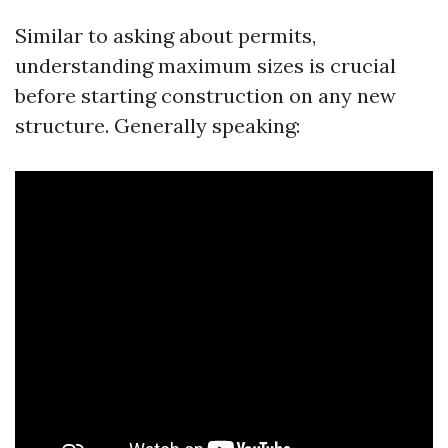
Similar to asking about permits,
understanding maximum sizes is crucial
before starting construction on any new
structure. Generally speaking: