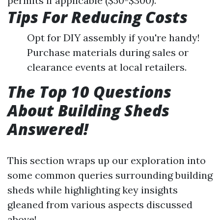
permits if applicable ($50-$300).
Tips For Reducing Costs
Opt for DIY assembly if you're handy!
Purchase materials during sales or
clearance events at local retailers.
The Top 10 Questions
About Building Sheds
Answered!
This section wraps up our exploration into
some common queries surrounding building
sheds while highlighting key insights
gleaned from various aspects discussed
above!