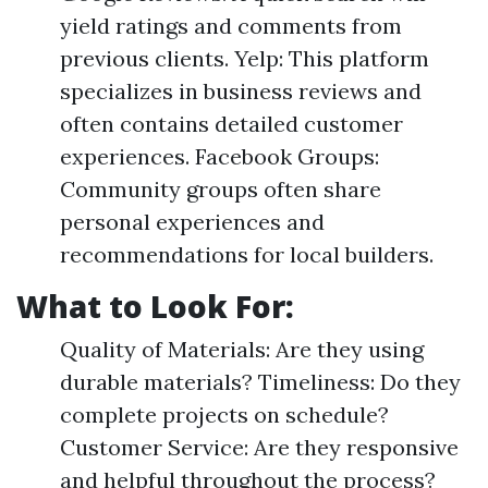
yield ratings and comments from
previous clients. Yelp: This platform
specializes in business reviews and
often contains detailed customer
experiences. Facebook Groups:
Community groups often share
personal experiences and
recommendations for local builders.
What to Look For
:
Quality of Materials: Are they using
durable materials? Timeliness: Do they
complete projects on schedule?
Customer Service: Are they responsive
and helpful throughout the process?