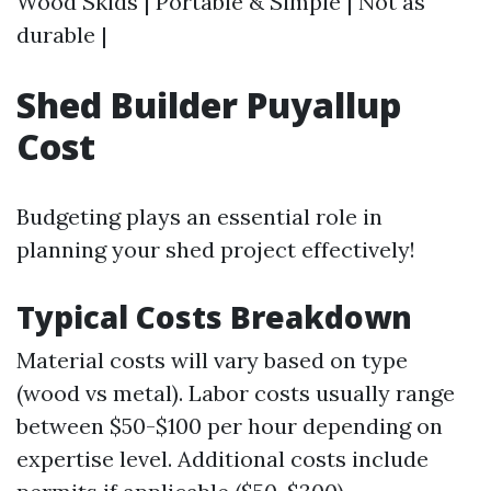
Wood Skids | Portable & Simple | Not as
durable |
Shed Builder Puyallup
Cost
Budgeting plays an essential role in
planning your shed project effectively!
Typical Costs Breakdown
Material costs will vary based on type
(wood vs metal). Labor costs usually range
between $50-$100 per hour depending on
expertise level. Additional costs include