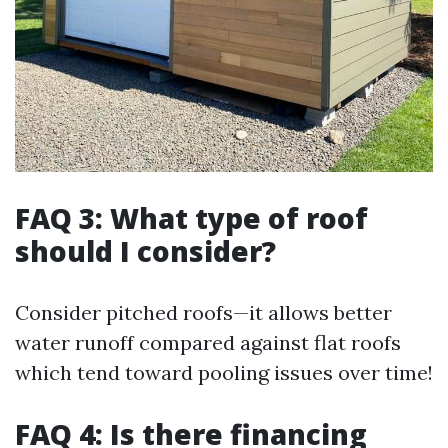
FAQ 3: What type of roof
should I consider?
Consider pitched roofs—it allows better
water runoff compared against flat roofs
which tend toward pooling issues over time!
FAQ 4: Is there financing