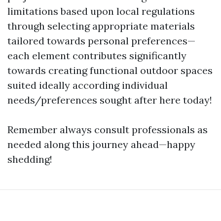
limitations based upon local regulations
through selecting appropriate materials
tailored towards personal preferences—
each element contributes significantly
towards creating functional outdoor spaces
suited ideally according individual
needs/preferences sought after here today!
Remember always consult professionals as
needed along this journey ahead—happy
shedding!