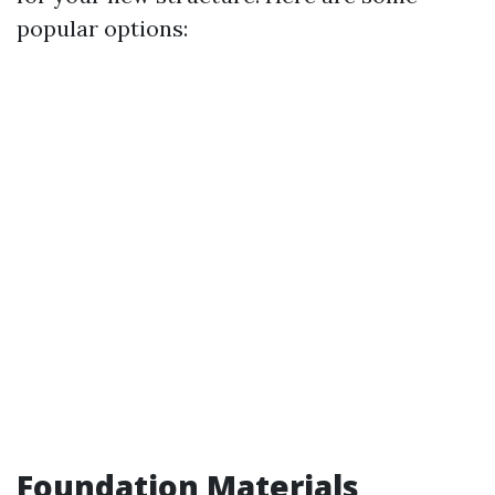
popular options:
Foundation Materials