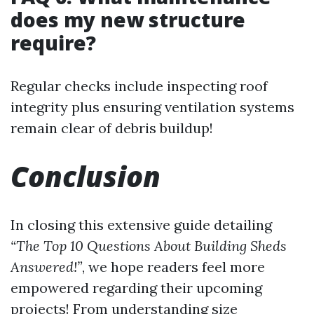
does my new structure
require?
Regular checks include inspecting roof
integrity plus ensuring ventilation systems
remain clear of debris buildup!
Conclusion
In closing this extensive guide detailing
“The Top 10 Questions About Building Sheds
Answered!”
, we hope readers feel more
empowered regarding their upcoming
projects! From understanding size