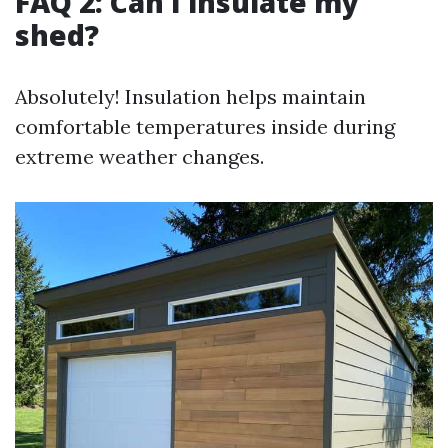
FAQ 2: Can I insulate my
shed?
Absolutely! Insulation helps maintain
comfortable temperatures inside during
extreme weather changes.