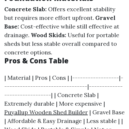
Concrete Slab:
Offers excellent stability
but requires more effort upfront.
Gravel
Base:
Cost-effective while still effective at
drainage.
Wood Skids:
Useful for portable
sheds but less stable overall compared to
concrete options.
Pros & Cons Table
| Material | Pros | Cons | |------------------|-
--------------------------------|-------------
------------------| | Concrete Slab |
Extremely durable | More expensive |
Puyallup Wooden Shed Builder
| Gravel Base
| Affordable & Easy Drainage | Less stable | |