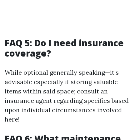
FAQ 5: Do I need insurance
coverage?
While optional generally speaking—it’s
advisable especially if storing valuable
items within said space; consult an
insurance agent regarding specifics based
upon individual circumstances involved
here!
FAQ 6: What maintenance