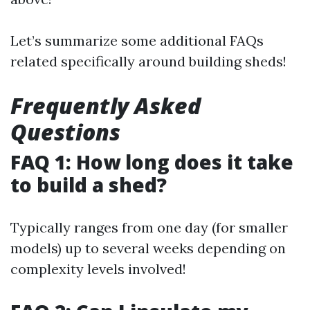
Let’s summarize some additional FAQs
related specifically around building sheds!
Frequently Asked
Questions
FAQ 1: How long does it take
to build a shed?
Typically ranges from one day (for smaller
models) up to several weeks depending on
complexity levels involved!