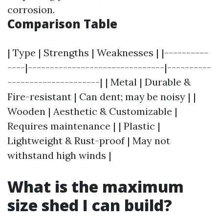
corrosion.
Comparison Table
| Type | Strengths | Weaknesses | |----------
----|-------------------------------|----------
---------------------| | Metal | Durable &
Fire-resistant | Can dent; may be noisy | |
Wooden | Aesthetic & Customizable |
Requires maintenance | | Plastic |
Lightweight & Rust-proof | May not
withstand high winds |
What is the maximum
size shed I can build?