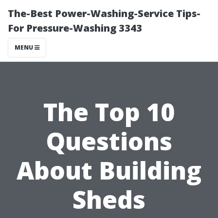
The-Best Power-Washing-Service Tips-
For Pressure-Washing 3343
MENU
The Top 10
Questions
About Building
Sheds