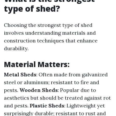
type of shed?
Choosing the strongest type of shed
involves understanding materials and
construction techniques that enhance
durability.
Material Matters
:
Metal Sheds
: Often made from galvanized
steel or aluminum; resistant to fire and
pests.
Wooden Sheds
: Popular due to
aesthetics but should be treated against rot
and pests.
Plastic Sheds
: Lightweight yet
surprisingly durable; resistant to rust and