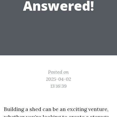
Answered!
Posted on
2025-04-02
13:16:39
Building a shed can be an exciting venture,
whether you’re looking to create a storage