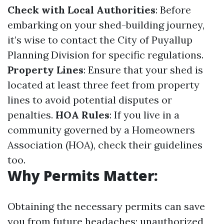
Check with Local Authorities
: Before
embarking on your shed-building journey,
it’s wise to contact the City of Puyallup
Planning Division for specific regulations.
Property Lines
: Ensure that your shed is
located at least three feet from property
lines to avoid potential disputes or
penalties.
HOA Rules
: If you live in a
community governed by a Homeowners
Association (HOA), check their guidelines
too.
Why Permits Matter
:
Obtaining the necessary permits can save
you from future headaches; unauthorized