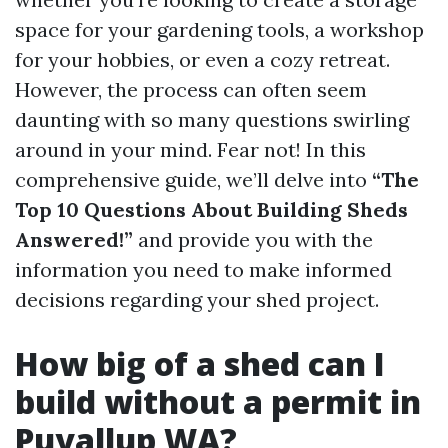
space for your gardening tools, a workshop
for your hobbies, or even a cozy retreat.
However, the process can often seem
daunting with so many questions swirling
around in your mind. Fear not! In this
comprehensive guide, we’ll delve into
“The
Top 10 Questions About Building Sheds
Answered!”
and provide you with the
information you need to make informed
decisions regarding your shed project.
How big of a shed can I
build without a permit in
Puyallup WA?