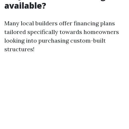
available?
Many local builders offer financing plans
tailored specifically towards homeowners
looking into purchasing custom-built
structures!