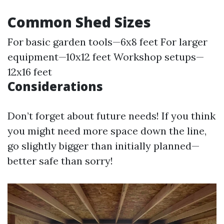
Common Shed Sizes
For basic garden tools—6x8 feet For larger
equipment—10x12 feet Workshop setups—
12x16 feet
Considerations
Don’t forget about future needs! If you think
you might need more space down the line,
go slightly bigger than initially planned—
better safe than sorry!