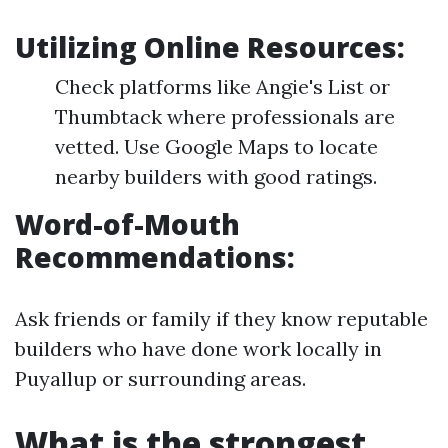
Utilizing Online Resources
:
Check platforms like Angie's List or
Thumbtack where professionals are
vetted. Use Google Maps to locate
nearby builders with good ratings.
Word-of-Mouth
Recommendations
:
Ask friends or family if they know reputable
builders who have done work locally in
Puyallup or surrounding areas.
What is the strongest