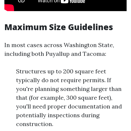
Maximum Size Guidelines
In most cases across Washington State,
including both Puyallup and Tacoma:
Structures up to 200 square feet
typically do not require permits. If
you're planning something larger than
that (for example, 300 square feet),
you'll need proper documentation and
potentially inspections during
construction.