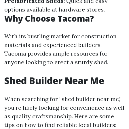
Prefabricated Sheds
: Quick and easy
options available at hardware stores.
Why Choose Tacoma?
With its bustling market for construction
materials and experienced builders,
Tacoma provides ample resources for
anyone looking to erect a sturdy shed.
Shed Builder Near Me
When searching for “shed builder near me,”
you’re likely looking for convenience as well
as quality craftsmanship. Here are some
tips on how to find reliable local builders: