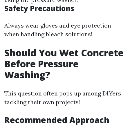
Safety Precautions
Always wear gloves and eye protection
when handling bleach solutions!
Should You Wet Concrete
Before Pressure
Washing?
This question often pops up among DIYers
tackling their own projects!
Recommended Approach