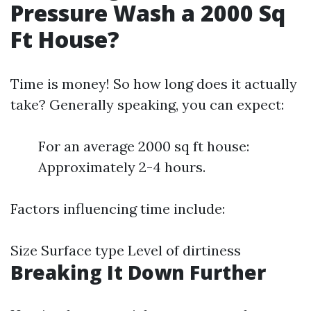
Pressure Wash a 2000 Sq
Ft House?
Time is money! So how long does it actually
take? Generally speaking, you can expect:
For an average 2000 sq ft house:
Approximately 2-4 hours.
Factors influencing time include:
Size Surface type Level of dirtiness
Breaking It Down Further