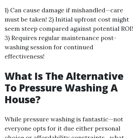
1) Can cause damage if mishandled—care
must be taken! 2) Initial upfront cost might
seem steep compared against potential ROI!
3) Requires regular maintenance post-
washing session for continued
effectiveness!
What Is The Alternative
To Pressure Washing A
House?
While pressure washing is fantastic—not
everyone opts for it due either personal
choice or affordability constraints…what