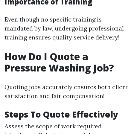
Importance of Training
Even though no specific training is
mandated by law, undergoing professional
training ensures quality service delivery!
How Do I Quote a
Pressure Washing Job?
Quoting jobs accurately ensures both client
satisfaction and fair compensation!
Steps To Quote Effectively
Assess the scope of work required