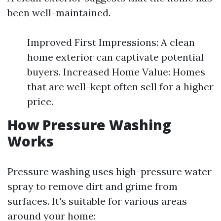
been well-maintained.
Improved First Impressions: A clean
home exterior can captivate potential
buyers. Increased Home Value: Homes
that are well-kept often sell for a higher
price.
How Pressure Washing
Works
Pressure washing uses high-pressure water
spray to remove dirt and grime from
surfaces. It's suitable for various areas
around your home: