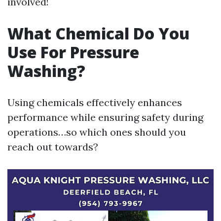
involved!
What Chemical Do You
Use For Pressure
Washing?
Using chemicals effectively enhances
performance while ensuring safety during
operations…so which ones should you
reach out towards?