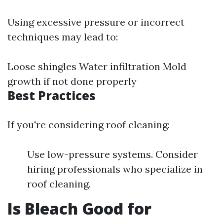
Using excessive pressure or incorrect
techniques may lead to:
Loose shingles Water infiltration Mold
growth if not done properly
Best Practices
If you're considering roof cleaning:
Use low-pressure systems. Consider
hiring professionals who specialize in
roof cleaning.
Is Bleach Good for