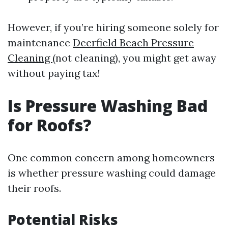
However, if you’re hiring someone solely for
maintenance
Deerfield Beach Pressure
Cleaning
(not cleaning), you might get away
without paying tax!
Is Pressure Washing Bad
for Roofs?
One common concern among homeowners
is whether pressure washing could damage
their roofs.
Potential Risks