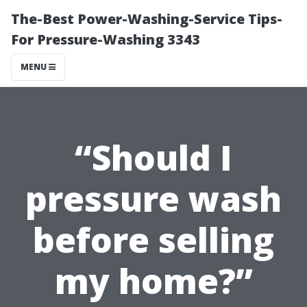
The-Best Power-Washing-Service Tips-
For Pressure-Washing 3343
MENU
“Should I
pressure wash
before selling
my home?”