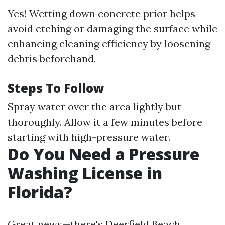
Yes! Wetting down concrete prior helps
avoid etching or damaging the surface while
enhancing cleaning efficiency by loosening
debris beforehand.
Steps To Follow
Spray water over the area lightly but
thoroughly. Allow it a few minutes before
starting with high-pressure water.
Do You Need a Pressure
Washing License in
Florida?
Great news—there's
Deerfield Beach