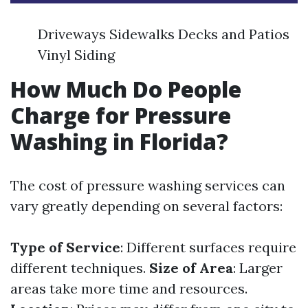
Driveways Sidewalks Decks and Patios
Vinyl Siding
How Much Do People
Charge for Pressure
Washing in Florida?
The cost of pressure washing services can
vary greatly depending on several factors:
Type of Service
: Different surfaces require
different techniques.
Size of Area
: Larger
areas take more time and resources.