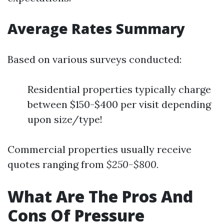
Average Rates Summary
Based on various surveys conducted:
Residential properties typically charge
between $150-$400 per visit depending
upon size/type!
Commercial properties usually receive
quotes ranging from
$250-$800.
What Are The Pros And
Cons Of Pressure