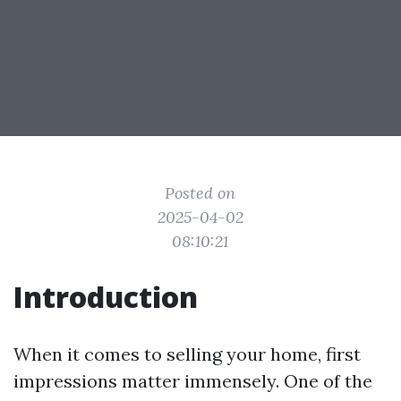
Posted on
2025-04-02
08:10:21
Introduction
When it comes to selling your home, first
impressions matter immensely. One of the