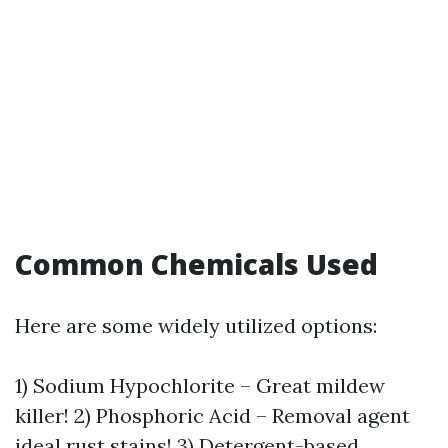
Common Chemicals Used
Here are some widely utilized options:
1) Sodium Hypochlorite – Great mildew
killer! 2) Phosphoric Acid – Removal agent
ideal rust stains! 3) Detergent-based