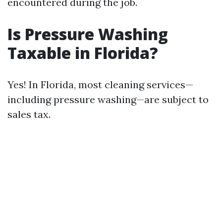
encountered during the job.
Is Pressure Washing
Taxable in Florida?
Yes! In Florida, most cleaning services—
including pressure washing—are subject to
sales tax.