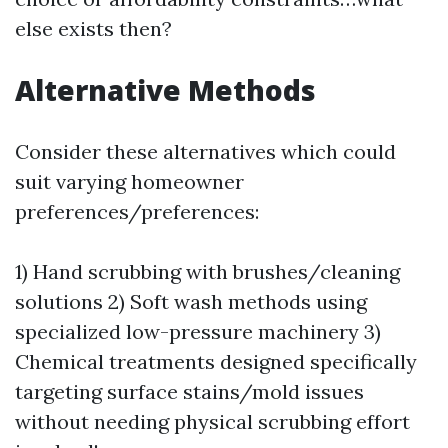
else exists then?
Alternative Methods
Consider these alternatives which could
suit varying homeowner
preferences/preferences:
1) Hand scrubbing with brushes/cleaning
solutions 2) Soft wash methods using
specialized low-pressure machinery 3)
Chemical treatments designed specifically
targeting surface stains/mold issues
without needing physical scrubbing effort