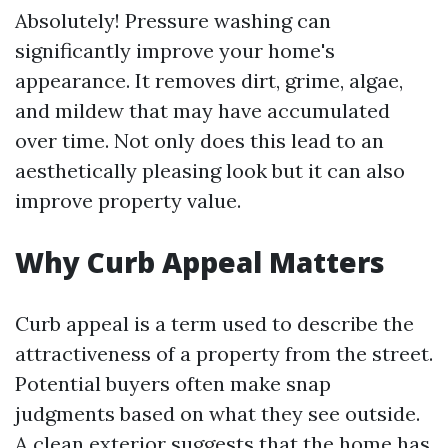
Absolutely! Pressure washing can
significantly improve your home's
appearance. It removes dirt, grime, algae,
and mildew that may have accumulated
over time. Not only does this lead to an
aesthetically pleasing look but it can also
improve property value.
Why Curb Appeal Matters
Curb appeal is a term used to describe the
attractiveness of a property from the street.
Potential buyers often make snap
judgments based on what they see outside.
A clean exterior suggests that the home has