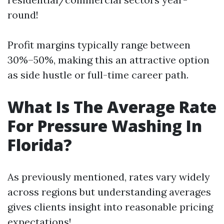
round!
Profit margins typically range between
30%–50%, making this an attractive option
as side hustle or full-time career path.
What Is The Average Rate
For Pressure Washing In
Florida?
As previously mentioned, rates vary widely
across regions but understanding averages
gives clients insight into reasonable pricing
expectations!