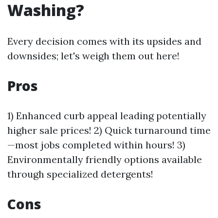
Washing?
Every decision comes with its upsides and
downsides; let's weigh them out here!
Pros
1) Enhanced curb appeal leading potentially
higher sale prices! 2) Quick turnaround time
—most jobs completed within hours! 3)
Environmentally friendly options available
through specialized detergents!
Cons