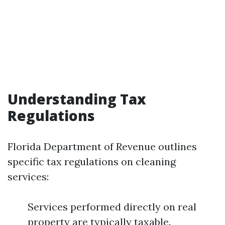
Understanding Tax
Regulations
Florida Department of Revenue outlines
specific tax regulations on cleaning
services:
Services performed directly on real
property are typically taxable.