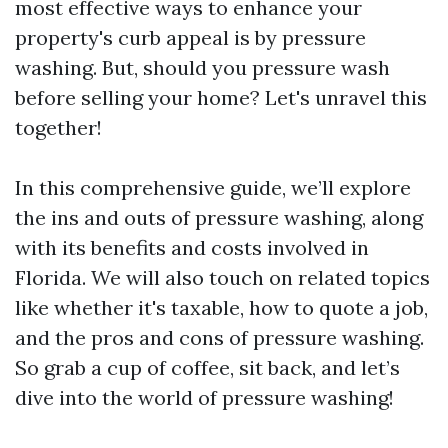
most effective ways to enhance your
property's curb appeal is by pressure
washing. But, should you pressure wash
before selling your home? Let's unravel this
together!
In this comprehensive guide, we’ll explore
the ins and outs of pressure washing, along
with its benefits and costs involved in
Florida. We will also touch on related topics
like whether it's taxable, how to quote a job,
and the pros and cons of pressure washing.
So grab a cup of coffee, sit back, and let’s
dive into the world of pressure washing!