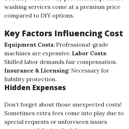
washing services come at a premium price
compared to DIY options.
Key Factors Influencing Cost
Equipment Costs
: Professional-grade
machines are expensive.
Labor Costs
:
Skilled labor demands fair compensation.
Insurance & Licensing
: Necessary for
liability protection.
Hidden Expenses
Don’t forget about those unexpected costs!
Sometimes extra fees come into play due to
special requests or unforeseen issues