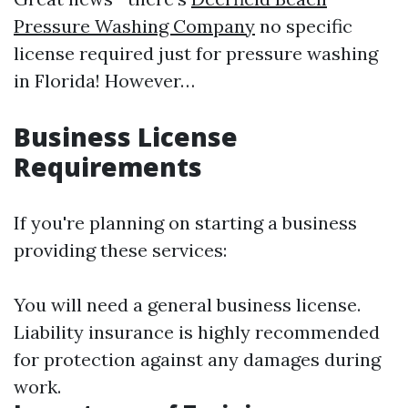
Pressure Washing Company
no specific
license required just for pressure washing
in Florida! However…
Business License
Requirements
If you're planning on starting a business
providing these services:
You will need a general business license.
Liability insurance is highly recommended
for protection against any damages during
work.