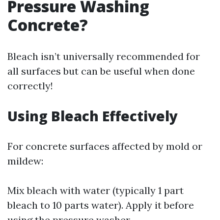
Pressure Washing
Concrete?
Bleach isn’t universally recommended for
all surfaces but can be useful when done
correctly!
Using Bleach Effectively
For concrete surfaces affected by mold or
mildew:
Mix bleach with water (typically 1 part
bleach to 10 parts water). Apply it before
using the pressure washer.