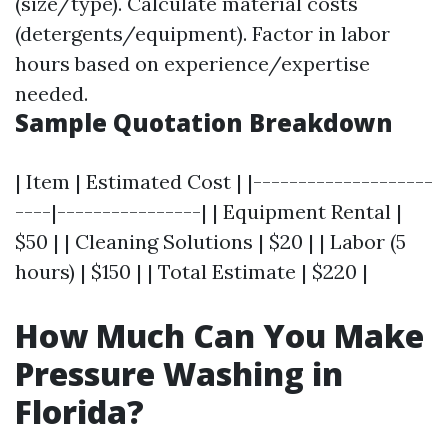
(size/type). Calculate material costs
(detergents/equipment). Factor in labor
hours based on experience/expertise
needed.
Sample Quotation Breakdown
| Item | Estimated Cost | |--------------------
----|----------------| | Equipment Rental |
$50 | | Cleaning Solutions | $20 | | Labor (5
hours) | $150 | | Total Estimate | $220 |
How Much Can You Make
Pressure Washing in
Florida?