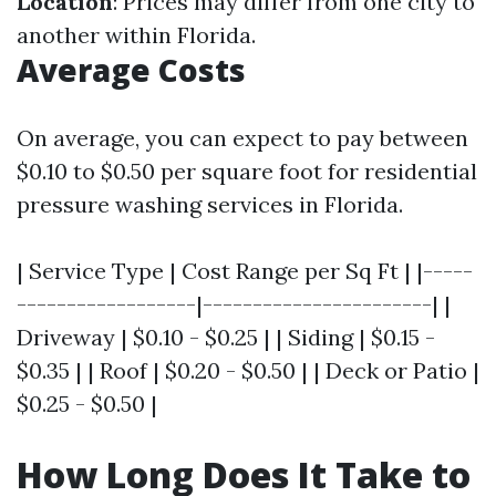
Location
: Prices may differ from one city to
another within Florida.
Average Costs
On average, you can expect to pay between
$0.10 to $0.50 per square foot for residential
pressure washing services in Florida.
| Service Type | Cost Range per Sq Ft | |-----
------------------|-----------------------| |
Driveway | $0.10 - $0.25 | | Siding | $0.15 -
$0.35 | | Roof | $0.20 - $0.50 | | Deck or Patio |
$0.25 - $0.50 |
How Long Does It Take to