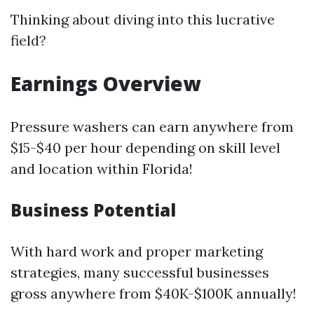
Thinking about diving into this lucrative
field?
Earnings Overview
Pressure washers can earn anywhere from
$15-$40 per hour depending on skill level
and location within Florida!
Business Potential
With hard work and proper marketing
strategies, many successful businesses
gross anywhere from $40K-$100K annually!