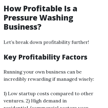
How Profitable Is a
Pressure Washing
Business?
Let’s break down profitability further!
Key Profitability Factors
Running your own business can be
incredibly rewarding if managed wisely:
1) Low startup costs compared to other
ventures. 2) High demand in
residential/commercial sectors year-