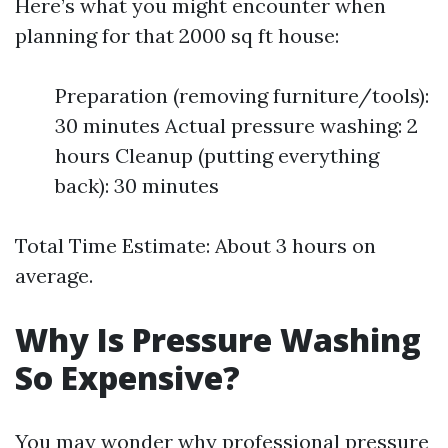
Here’s what you might encounter when
planning for that 2000 sq ft house:
Preparation (removing furniture/tools):
30 minutes Actual pressure washing: 2
hours Cleanup (putting everything
back): 30 minutes
Total Time Estimate: About 3 hours on
average.
Why Is Pressure Washing
So Expensive?
You may wonder why professional pressure