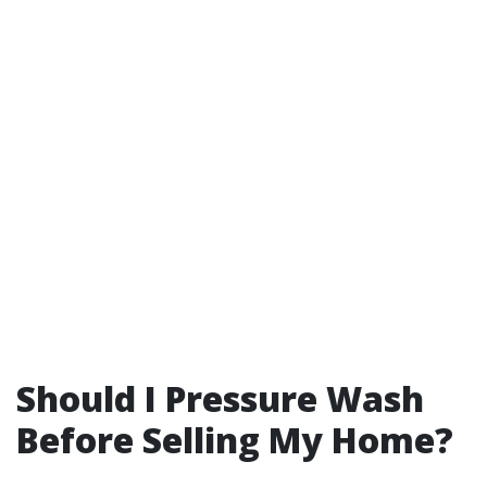
Should I Pressure Wash
Before Selling My Home?