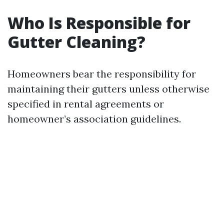
Who Is Responsible for
Gutter Cleaning?
Homeowners bear the responsibility for
maintaining their gutters unless otherwise
specified in rental agreements or
homeowner’s association guidelines.