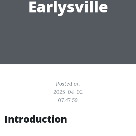
Earlysville
Posted on
2025-04-02
07:47:59
Introduction