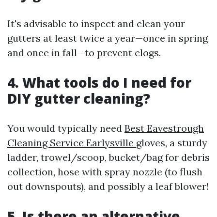
It's advisable to inspect and clean your
gutters at least twice a year—once in spring
and once in fall—to prevent clogs.
4. What tools do I need for
DIY gutter cleaning?
You would typically need
Best Eavestrough
Cleaning Service Earlysville
gloves, a sturdy
ladder, trowel/scoop, bucket/bag for debris
collection, hose with spray nozzle (to flush
out downspouts), and possibly a leaf blower!
5. Is there an alternative