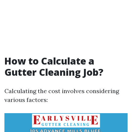
How to Calculate a
Gutter Cleaning Job?
Calculating the cost involves considering
various factors: