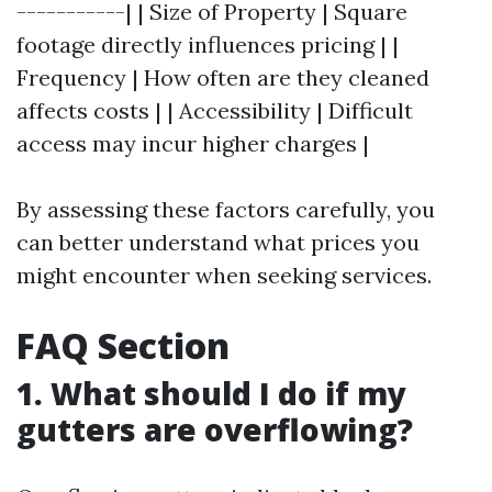
-----------| | Size of Property | Square
footage directly influences pricing | |
Frequency | How often are they cleaned
affects costs | | Accessibility | Difficult
access may incur higher charges |
By assessing these factors carefully, you
can better understand what prices you
might encounter when seeking services.
FAQ Section
1. What should I do if my
gutters are overflowing?