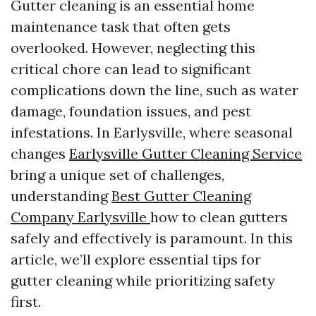
Gutter cleaning is an essential home
maintenance task that often gets
overlooked. However, neglecting this
critical chore can lead to significant
complications down the line, such as water
damage, foundation issues, and pest
infestations. In Earlysville, where seasonal
changes
Earlysville Gutter Cleaning Service
bring a unique set of challenges,
understanding
Best Gutter Cleaning
Company Earlysville
how to clean gutters
safely and effectively is paramount. In this
article, we’ll explore essential tips for
gutter cleaning while prioritizing safety
first.