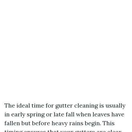
The ideal time for gutter cleaning is usually
in early spring or late fall when leaves have
fallen but before heavy rains begin. This
timing ensures that your gutters are clear