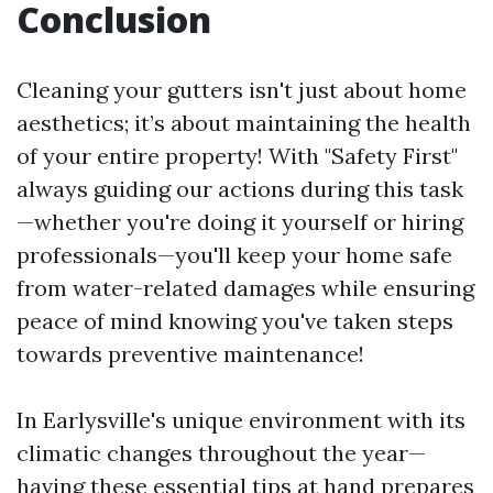
Conclusion
Cleaning your gutters isn't just about home
aesthetics; it’s about maintaining the health
of your entire property! With "Safety First"
always guiding our actions during this task
—whether you're doing it yourself or hiring
professionals—you'll keep your home safe
from water-related damages while ensuring
peace of mind knowing you've taken steps
towards preventive maintenance!
In Earlysville's unique environment with its
climatic changes throughout the year—
having these essential tips at hand prepares