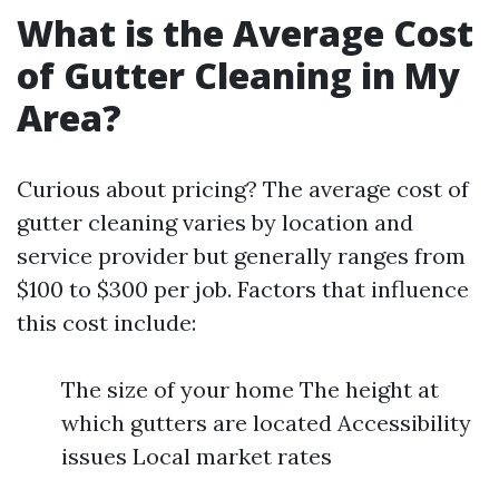
What is the Average Cost
of Gutter Cleaning in My
Area?
Curious about pricing? The average cost of
gutter cleaning varies by location and
service provider but generally ranges from
$100 to $300 per job. Factors that influence
this cost include:
The size of your home The height at
which gutters are located Accessibility
issues Local market rates