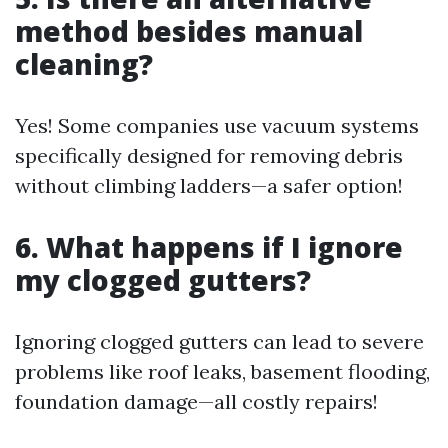
method besides manual
cleaning?
Yes! Some companies use vacuum systems
specifically designed for removing debris
without climbing ladders—a safer option!
6. What happens if I ignore
my clogged gutters?
Ignoring clogged gutters can lead to severe
problems like roof leaks, basement flooding,
foundation damage—all costly repairs!