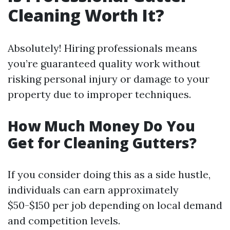
Cleaning Worth It?
Absolutely! Hiring professionals means
you’re guaranteed quality work without
risking personal injury or damage to your
property due to improper techniques.
How Much Money Do You
Get for Cleaning Gutters?
If you consider doing this as a side hustle,
individuals can earn approximately
$50-$150 per job depending on local demand
and competition levels.