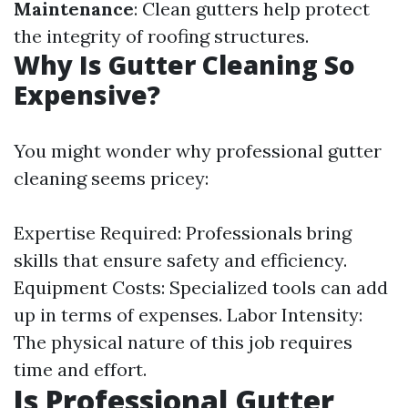
Maintenance
: Clean gutters help protect
the integrity of roofing structures.
Why Is Gutter Cleaning So
Expensive?
You might wonder why professional gutter
cleaning seems pricey:
Expertise Required: Professionals bring
skills that ensure safety and efficiency.
Equipment Costs: Specialized tools can add
up in terms of expenses. Labor Intensity:
The physical nature of this job requires
time and effort.
Is Professional Gutter