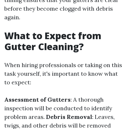
before they become clogged with debris
again.
What to Expect from
Gutter Cleaning?
When hiring professionals or taking on this
task yourself, it's important to know what
to expect:
Assessment of Gutters
: A thorough
inspection will be conducted to identify
problem areas.
Debris Removal
: Leaves,
twigs, and other debris will be removed