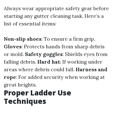
Always wear appropriate safety gear before
starting any gutter cleaning task. Here’s a
list of essential items:
Non-slip shoes
: To ensure a firm grip.
Gloves
: Protects hands from sharp debris
or mold.
Safety goggles
: Shields eyes from
falling debris.
Hard hat
: If working under
areas where debris could fall.
Harness and
rope
: For added security when working at
great heights.
Proper Ladder Use
Techniques