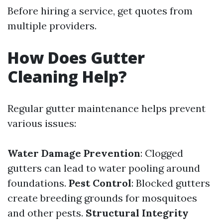
Before hiring a service, get quotes from
multiple providers.
How Does Gutter
Cleaning Help?
Regular gutter maintenance helps prevent
various issues:
Water Damage Prevention
: Clogged
gutters can lead to water pooling around
foundations.
Pest Control
: Blocked gutters
create breeding grounds for mosquitoes
and other pests.
Structural Integrity