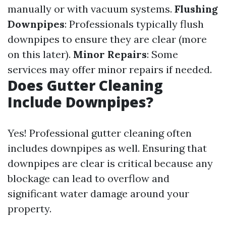
manually or with vacuum systems.
Flushing
Downpipes
: Professionals typically flush
downpipes to ensure they are clear (more
on this later).
Minor Repairs
: Some
services may offer minor repairs if needed.
Does Gutter Cleaning
Include Downpipes?
Yes! Professional gutter cleaning often
includes downpipes as well. Ensuring that
downpipes are clear is critical because any
blockage can lead to overflow and
significant water damage around your
property.