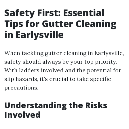
Safety First: Essential
Tips for Gutter Cleaning
in Earlysville
When tackling gutter cleaning in Earlysville,
safety should always be your top priority.
With ladders involved and the potential for
slip hazards, it’s crucial to take specific
precautions.
Understanding the Risks
Involved