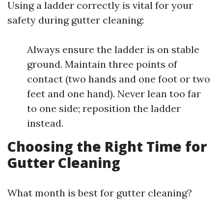
Using a ladder correctly is vital for your
safety during gutter cleaning:
Always ensure the ladder is on stable
ground. Maintain three points of
contact (two hands and one foot or two
feet and one hand). Never lean too far
to one side; reposition the ladder
instead.
Choosing the Right Time for
Gutter Cleaning
What month is best for gutter cleaning?