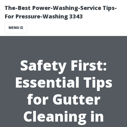
The-Best Power-Washing-Service Tips-
For Pressure-Washing 3343
MENU
Safety First:
Essential Tips
for Gutter
Cleaning in