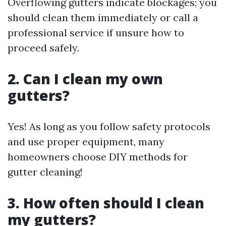
Overflowing gutters indicate blockages; you
should clean them immediately or call a
professional service if unsure how to
proceed safely.
2. Can I clean my own
gutters?
Yes! As long as you follow safety protocols
and use proper equipment, many
homeowners choose DIY methods for
gutter cleaning!
3. How often should I clean
my gutters?