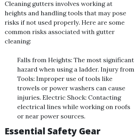
Cleaning gutters involves working at
heights and handling tools that may pose
risks if not used properly. Here are some
common risks associated with gutter
cleaning:
Falls from Heights: The most significant
hazard when using a ladder. Injury from
Tools: Improper use of tools like
trowels or power washers can cause
injuries. Electric Shock: Contacting
electrical lines while working on roofs
or near power sources.
Essential Safety Gear