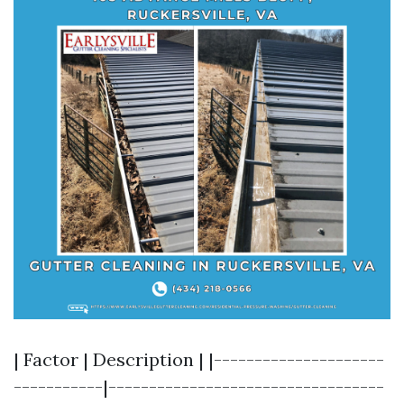
| Factor | Description | |---------------------
-----------|----------------------------------