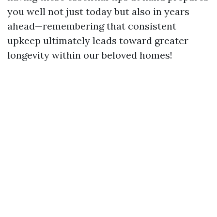
you well not just today but also in years
ahead—remembering that consistent
upkeep ultimately leads toward greater
longevity within our beloved homes!