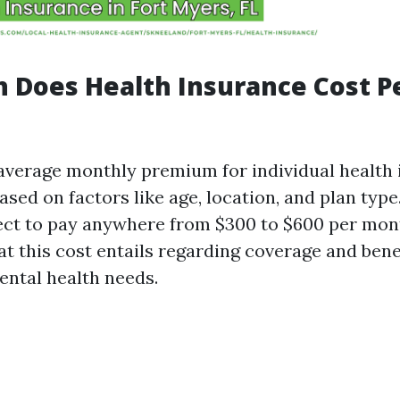
 Does Health Insurance Cost P
e average monthly premium for individual health
ased on factors like age, location, and plan type.
ct to pay anywhere from $300 to $600 per month
t this cost entails regarding coverage and benef
ntal health needs.