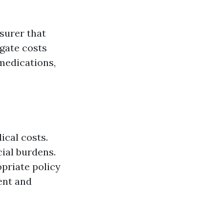
surer that
igate costs
 medications,
ical costs.
cial burdens.
opriate policy
ent and