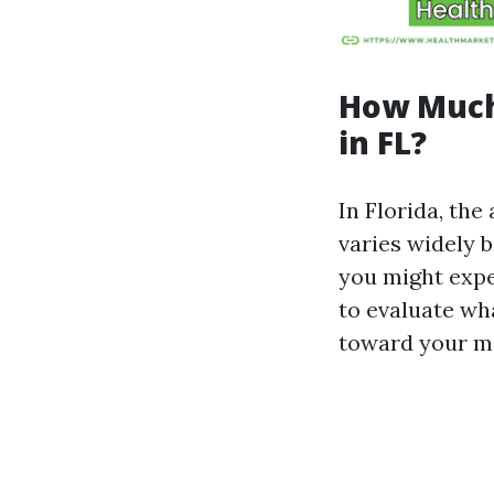
How Much
in FL?
In Florida, th
varies widely b
you might expe
to evaluate wha
toward your me