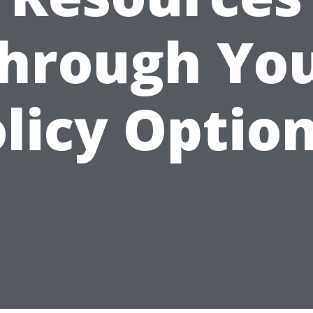
hrough Yo
licy Optio