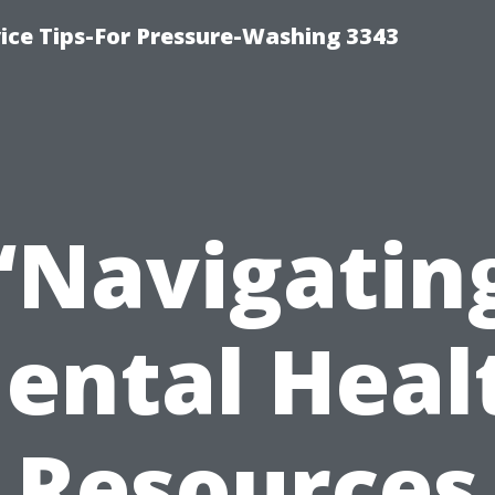
ce Tips-For Pressure-Washing 3343
“Navigatin
ental Heal
Resources