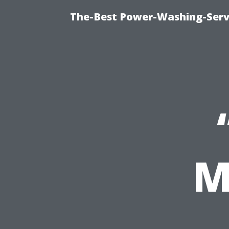
The-Best Power-Washing-Servi
M