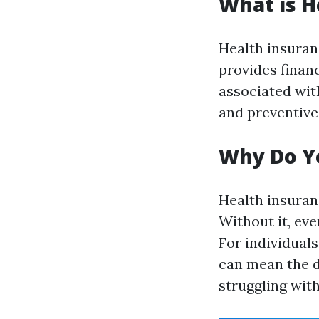
What is H
Health insuran
provides financ
associated with
and preventive
Why Do Y
Health insuranc
Without it, eve
For individual
can mean the d
struggling with