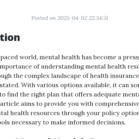
Posted on 2025-04-02 22:34:51
tion
t-paced world, mental health has become a pres
importance of understanding mental health res
ough the complex landscape of health insurance
stated. With various options available, it can s
o find the right plan that offers adequate ment
 article aims to provide you with comprehensive
tal health resources through your policy optio
ools necessary to make informed decisions.