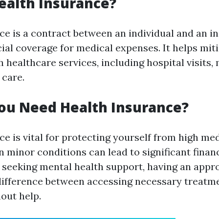
ealth Insurance?
ce is a contract between an individual and an in
ial coverage for medical expenses. It helps mit
 healthcare services, including hospital visits,
 care.
ou Need Health Insurance?
e is vital for protecting yourself from high med
n minor conditions can lead to significant finan
s seeking mental health support, having an appr
ifference between accessing necessary treatm
out help.