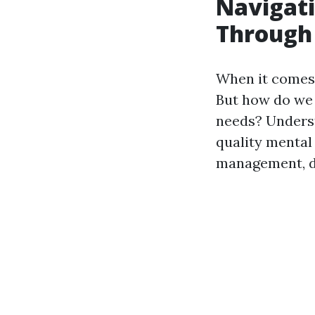
Navigati
Through 
When it comes 
But how do we 
needs? Underst
quality mental
management, di