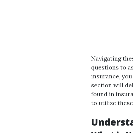
Navigating the
questions to a
insurance, you 
section will de
found in insur
to utilize thes
Understa