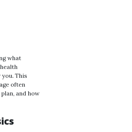
ing what
 health
 you. This
rage often
 plan, and how
ics