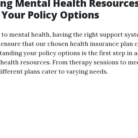
ng Mental Health Resource
Your Policy Options
to mental health, having the right support syste
ensure that our chosen health insurance plan 
anding your policy options is the first step in 
 health resources. From therapy sessions to me
fferent plans cater to varying needs.