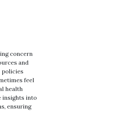
sing concern
ources and
 policies
ometimes feel
al health
 insights into
ns, ensuring