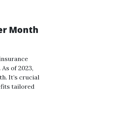
er Month
 insurance
 As of 2023,
. It’s crucial
its tailored