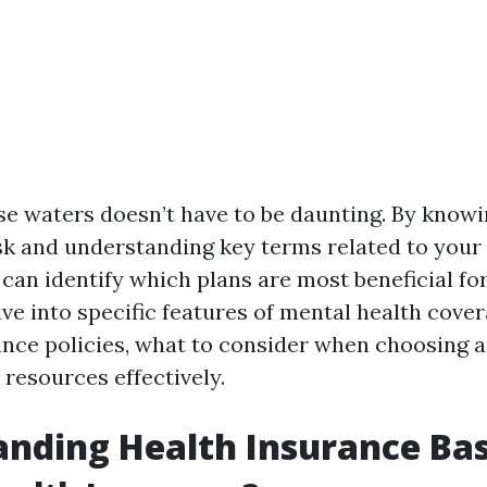
se waters doesn’t have to be daunting. By know
sk and understanding key terms related to your
can identify which plans are most beneficial for
lve into specific features of mental health cove
ance policies, what to consider when choosing a
e resources effectively.
nding Health Insurance Bas