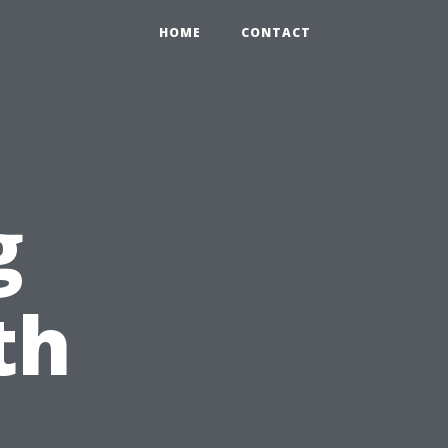
HOME
CONTACT
g
th