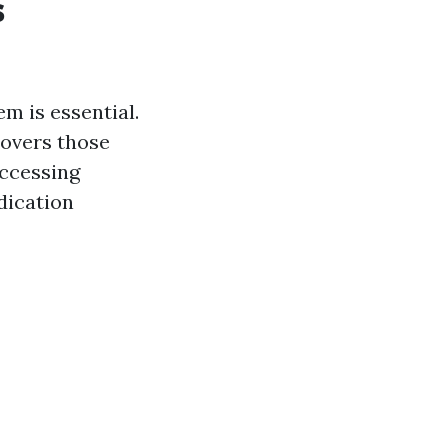
s
m is essential.
covers those
accessing
dication