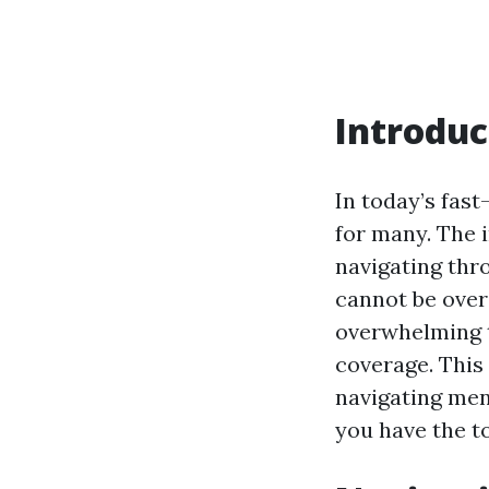
Introduc
In today’s fas
for many. The 
navigating thr
cannot be over
overwhelming t
coverage. This
navigating men
you have the t