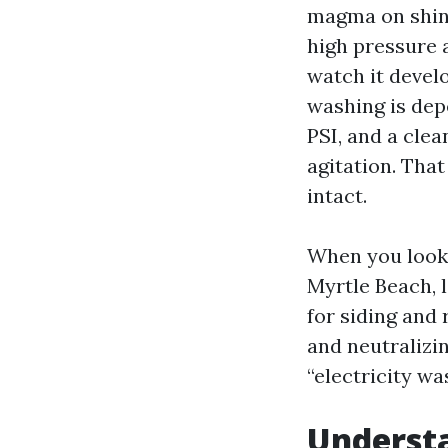
magma on shing
high pressure a
watch it develo
washing is dep
PSI, and a clea
agitation. That
intact.
When you look
Myrtle Beach, l
for siding and
and neutralizin
“electricity wa
Underst