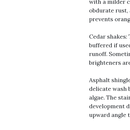
with a milder c
obdurate rust,
prevents orang
Cedar shakes: T
buffered if use
runoff. Someti
brighteners are
Asphalt shingl
delicate wash 
algae. The stai
development di
upward angle t