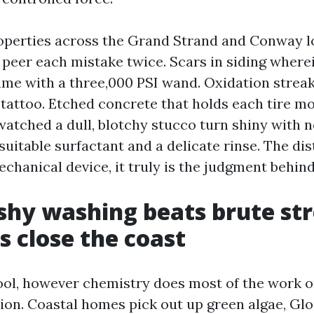
operties across the Grand Strand and Conway 
o peer each mistake twice. Scars in siding where
ame with a three,000 PSI wand. Oxidation stre
 tattoo. Etched concrete that holds each tire mo
 watched a dull, blotchy stucco turn shiny with 
uitable surfactant and a delicate rinse. The dis
chanical device, it truly is the judgment behind 
hy washing beats brute st
 close the coast
tool, however chemistry does most of the work 
ion. Coastal homes pick out up green algae, Gl