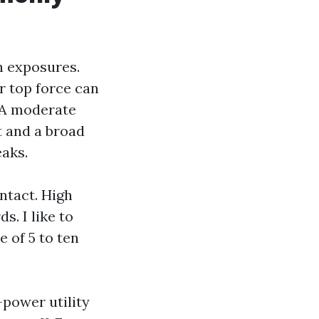
rn exposures.
r top force can
. A moderate
t and a broad
eaks.
ntact. High
. I like to
e of 5 to ten
-power utility