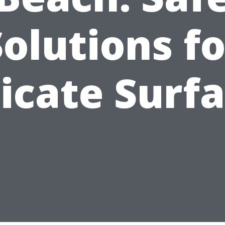
Solutions fo
icate Surf