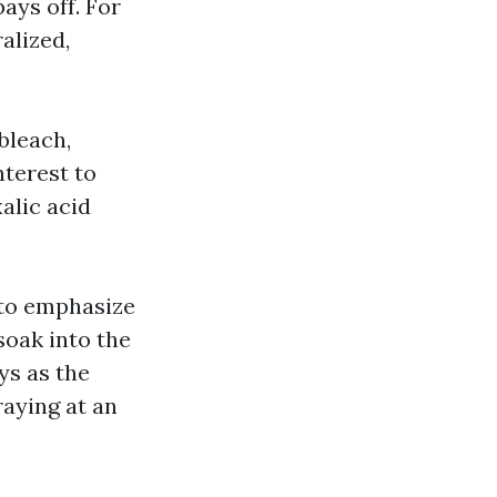
ays off. For
alized,
bleach,
nterest to
alic acid
 to emphasize
soak into the
ys as the
raying at an