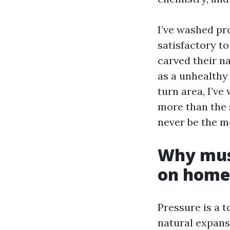
I’ve washed pr
satisfactory t
carved their n
as a unhealthy
turn area, I’ve
more than the s
never be the me
Why mus
on homes
Pressure is a 
natural expans