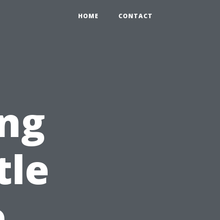
HOME
CONTACT
ng
tle
e