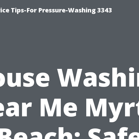
ce Tips-For Pressure-Washing 3343
ouse Washi
ar Me Myr
Beach: Saf