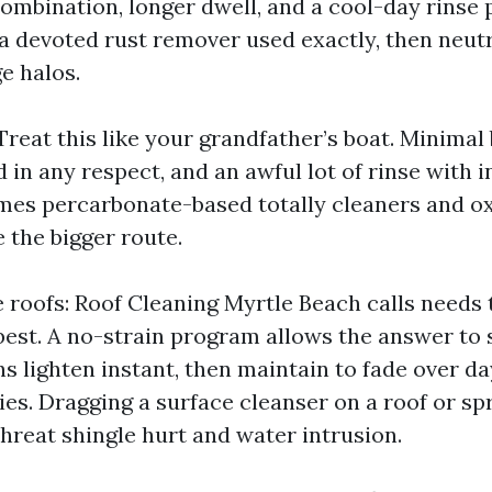
ombination, longer dwell, and a cool-day rinse p
 a devoted rust remover used exactly, then neutr
e halos.
reat this like your grandfather’s boat. Minimal 
d in any respect, and an awful lot of rinse with i
mes percarbonate-based totally cleaners and ox
 the bigger route.
e roofs: Roof Cleaning Myrtle Beach calls needs
best. A no-strain program allows the answer to 
ns lighten instant, then maintain to fade over da
es. Dragging a surface cleanser on a roof or sp
hreat shingle hurt and water intrusion.