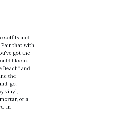
o soffits and
 Pair that with
ou've got the
mould bloom.
e Beach” and
ine the
and-go.
y vinyl,
mortar, or a
ed-in