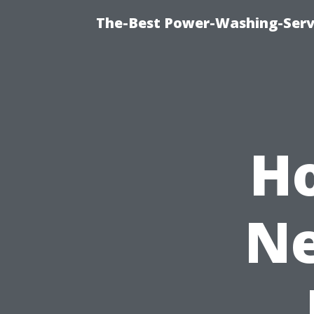
The-Best Power-Washing-Servi
H
Ne