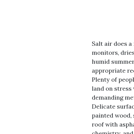
Salt air does a
monitors, dries
humid summers,
appropriate re
Plenty of peop
land on stress
demanding meth
Delicate surfac
painted wood, 
roof with aspha
chemistry, and