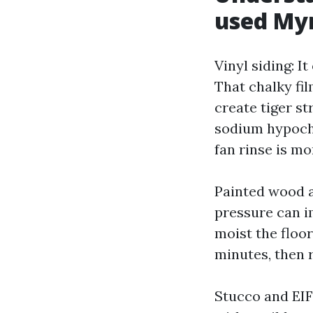
used My
Vinyl siding: I
That chalky fi
create tiger s
sodium hypochl
fan rinse is m
Painted wood a
pressure can i
moist the floor
minutes, then 
Stucco and EIFS