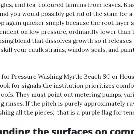
les, and tea-coloured tannins from leaves. Bla
nd you would possibly get rid of the stain for a
p again quicker simply because the root layer s
endent on low pressure, ordinarilly lower than
nsing blend that dissolves growth so it release
 skill your caulk strains, window seals, and paint
 for Pressure Washing Myrtle Beach SC or Hou
ook for signals the institution prioritizes comf
 roofs. They must point out metering pumps, vari
g rinses. If the pitch is purely approximately r
shing all the pieces,” that is a purple flag for te
anding the surfaces on co