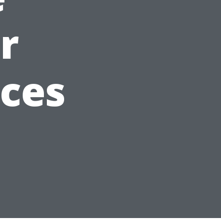
r
aces