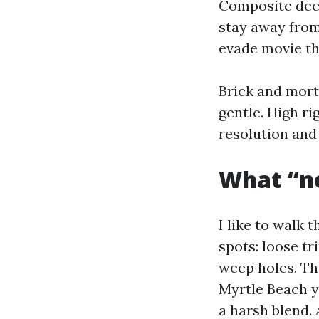
Composite deck
stay away from
evade movie tha
Brick and morta
gentle. High ri
resolution and 
What “no
I like to walk 
spots: loose tr
weep holes. Th
Myrtle Beach ya
a harsh blend.