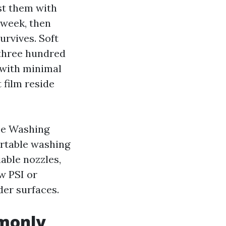
st them with
 week, then
urvives. Soft
 three hundred
s with minimal
 film reside
se Washing
ortable washing
able nozzles,
aw PSI or
nder surfaces.
mmonly