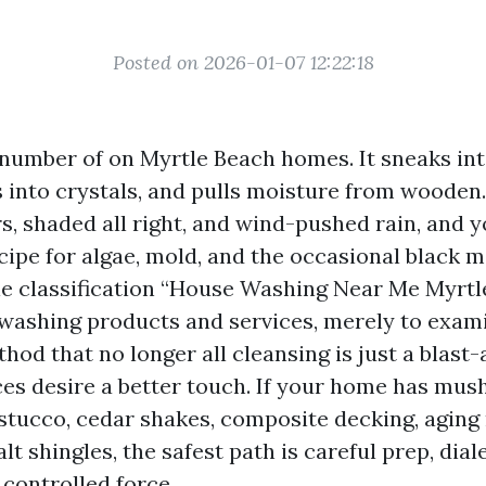
Posted on 2026-01-07 12:22:18
 number of on Myrtle Beach homes. It sneaks int
 into crystals, and pulls moisture from wooden.
 shaded all right, and wind-pushed rain, and y
cipe for algae, mold, and the occasional black 
le classification “House Washing Near Me Myrtl
 washing products and services, merely to exam
od that no longer all cleansing is just a blast-
es desire a better touch. If your home has mush
stucco, cedar shakes, composite decking, aging 
lt shingles, the safest path is careful prep, dial
 controlled force.