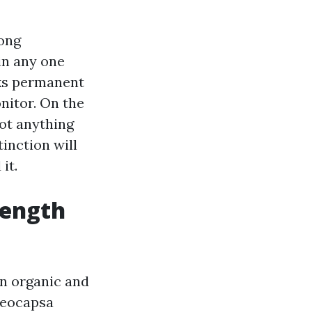
long
in any one
aks permanent
nitor. On the
not anything
tinction will
it.
rength
on organic and
oeocapsa