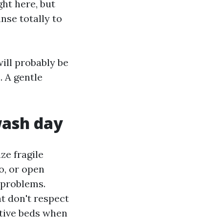
ht here, but
nse totally to
ill probably be
. A gentle
wash day
ze fragile
co, or open
 problems.
at don't respect
itive beds when