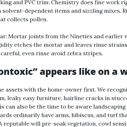
ing and PVC trim: Chemistry does fine work rig
 solvent-dependent items and sizzling mixes. Ri
t collects pollen.
r: Mortar joints from the Nineties and earlier w
gidity etches the mortar and leaves rinse strains
careful, even rinse avoid zebra stripes.
ntoxic” appears like on a 
the assets with the home-owner first. We recogni
im, leaky easy furniture, hairline cracks in stuc
is can also be the time to be aware landscaping
rds ordinarily have arms, hibiscus, and turf th
 A reputable will pre-soak vegetation, cowl sens