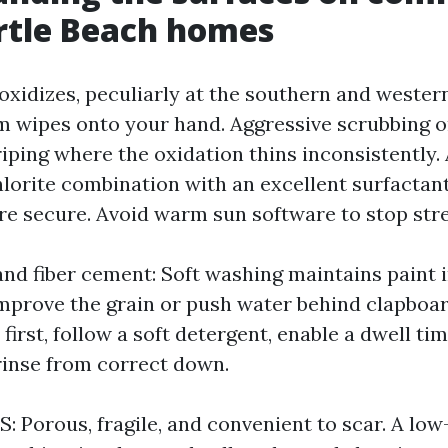
rtle Beach homes
t oxidizes, peculiarly at the southern and weste
lm wipes onto your hand. Aggressive scrubbing o
triping where the oxidation thins inconsistently
orite combination with an excellent surfactan
ore secure. Avoid warm sun software to stop str
nd fiber cement: Soft washing maintains paint i
mprove the grain or push water behind clapboards
 first, follow a soft detergent, enable a dwell tim
rinse from correct down.
: Porous, fragile, and convenient to scar. A low