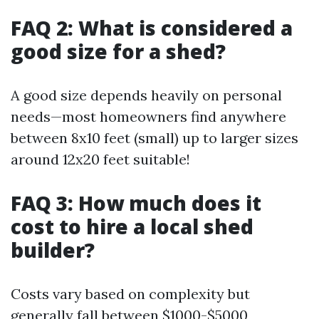
FAQ 2: What is considered a
good size for a shed?
A good size depends heavily on personal
needs—most homeowners find anywhere
between 8x10 feet (small) up to larger sizes
around 12x20 feet suitable!
FAQ 3: How much does it
cost to hire a local shed
builder?
Costs vary based on complexity but
generally fall between $1000-$5000