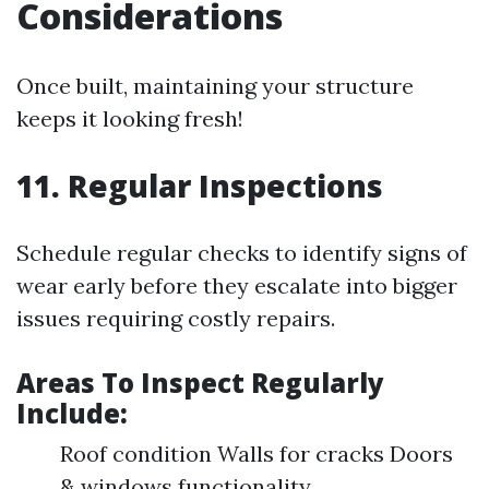
Considerations
Once built, maintaining your structure
keeps it looking fresh!
11. Regular Inspections
Schedule regular checks to identify signs of
wear early before they escalate into bigger
issues requiring costly repairs.
Areas To Inspect Regularly
Include:
Roof condition Walls for cracks Doors
& windows functionality