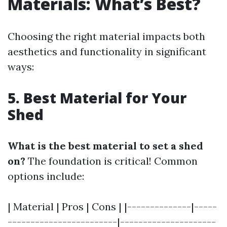
Materials: What’s Best?
Choosing the right material impacts both
aesthetics and functionality in significant
ways:
5. Best Material for Your
Shed
What is the best material to set a shed
on?
The foundation is critical! Common
options include:
| Material | Pros | Cons | |--------------|-----
------------------------|---------------------