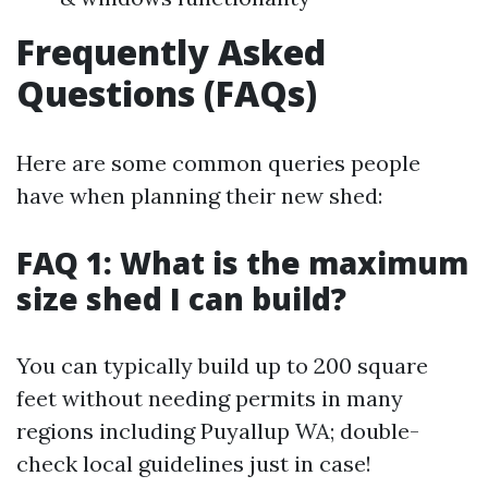
Frequently Asked
Questions (FAQs)
Here are some common queries people
have when planning their new shed:
FAQ 1: What is the maximum
size shed I can build?
You can typically build up to 200 square
feet without needing permits in many
regions including Puyallup WA; double-
check local guidelines just in case!