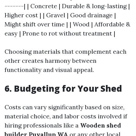
-------| | Concrete | Durable & long-lasting |
Higher cost | | Gravel | Good drainage |
Might shift over time | | Wood | Affordable &
easy | Prone to rot without treatment |
Choosing materials that complement each
other creates harmony between
functionality and visual appeal.
6. Budgeting for Your Shed
Costs can vary significantly based on size,
material choice, and labor costs involved if
hiring professionals like a
Wooden shed
builder Puyallup WA
or any other local