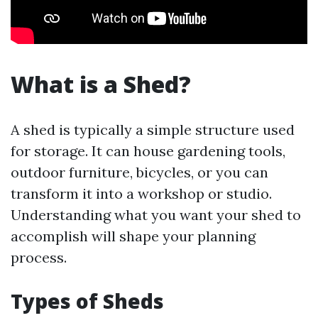
What is a Shed?
A shed is typically a simple structure used
for storage. It can house gardening tools,
outdoor furniture, bicycles, or you can
transform it into a workshop or studio.
Understanding what you want your shed to
accomplish will shape your planning
process.
Types of Sheds