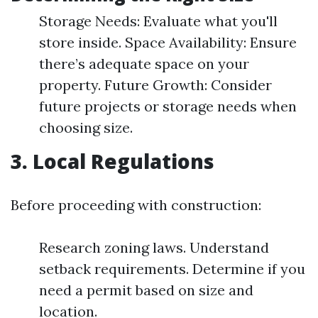
Storage Needs: Evaluate what you'll
store inside. Space Availability: Ensure
there’s adequate space on your
property. Future Growth: Consider
future projects or storage needs when
choosing size.
3. Local Regulations
Before proceeding with construction:
Research zoning laws. Understand
setback requirements. Determine if you
need a permit based on size and
location.