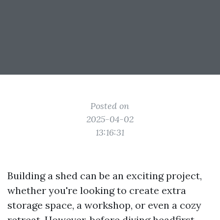
Posted on
2025-04-02
13:16:31
Building a shed can be an exciting project,
whether you're looking to create extra
storage space, a workshop, or even a cozy
retreat. However, before diving headfirst