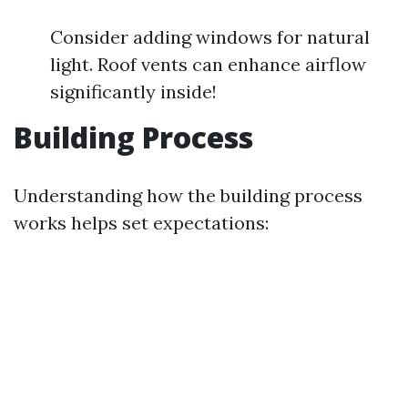
Consider adding windows for natural
light. Roof vents can enhance airflow
significantly inside!
Building Process
Understanding how the building process
works helps set expectations: