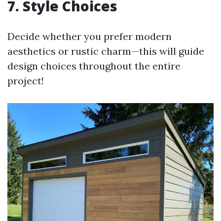
7. Style Choices
Decide whether you prefer modern
aesthetics or rustic charm—this will guide
design choices throughout the entire
project!