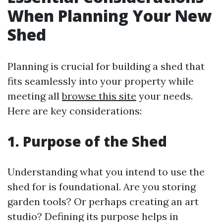
When Planning Your New
Shed
Planning is crucial for building a shed that
fits seamlessly into your property while
meeting all
browse this site
your needs.
Here are key considerations:
1. Purpose of the Shed
Understanding what you intend to use the
shed for is foundational. Are you storing
garden tools? Or perhaps creating an art
studio? Defining its purpose helps in