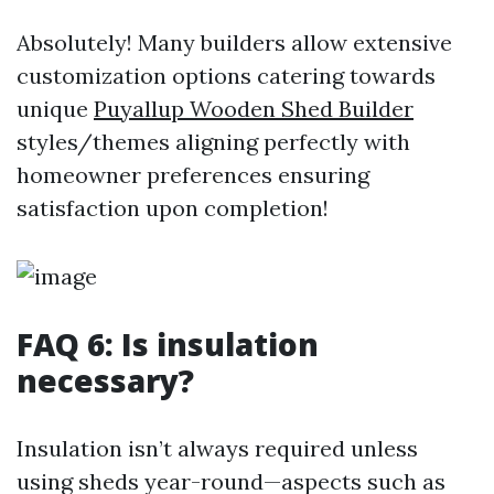
Absolutely! Many builders allow extensive
customization options catering towards
unique
Puyallup Wooden Shed Builder
styles/themes aligning perfectly with
homeowner preferences ensuring
satisfaction upon completion!
FAQ 6: Is insulation
necessary?
Insulation isn’t always required unless
using sheds year-round—aspects such as