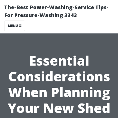
The-Best Power-Washing-Service Tips-
For Pressure-Washing 3343
MENU
Essential
Considerations
When Planning
Your New Shed