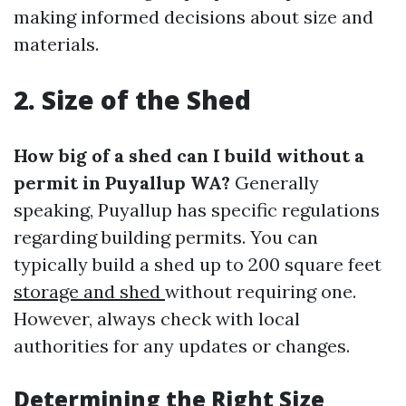
making informed decisions about size and
materials.
2. Size of the Shed
How big of a shed can I build without a
permit in Puyallup WA?
Generally
speaking, Puyallup has specific regulations
regarding building permits. You can
typically build a shed up to 200 square feet
storage and shed
without requiring one.
However, always check with local
authorities for any updates or changes.
Determining the Right Size