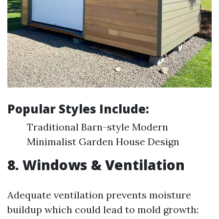
Popular Styles Include:
Traditional Barn-style Modern
Minimalist Garden House Design
8. Windows & Ventilation
Adequate ventilation prevents moisture
buildup which could lead to mold growth: