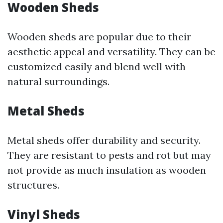
Wooden Sheds
Wooden sheds are popular due to their
aesthetic appeal and versatility. They can be
customized easily and blend well with
natural surroundings.
Metal Sheds
Metal sheds offer durability and security.
They are resistant to pests and rot but may
not provide as much insulation as wooden
structures.
Vinyl Sheds