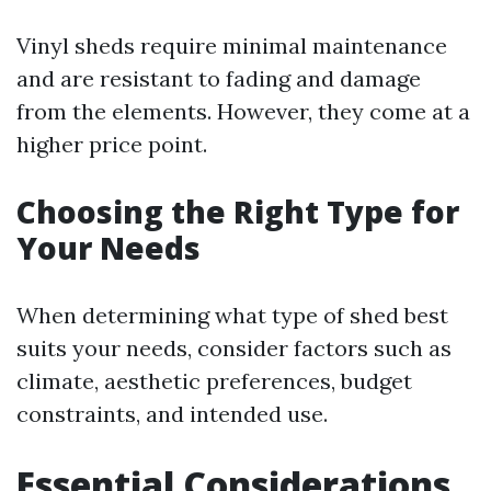
Vinyl sheds require minimal maintenance
and are resistant to fading and damage
from the elements. However, they come at a
higher price point.
Choosing the Right Type for
Your Needs
When determining what type of shed best
suits your needs, consider factors such as
climate, aesthetic preferences, budget
constraints, and intended use.
Essential Considerations