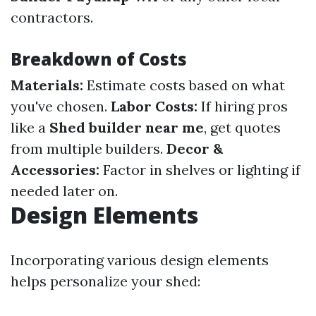
contractors.
Breakdown of Costs
Materials:
Estimate costs based on what
you've chosen.
Labor Costs:
If hiring pros
like a
Shed builder near me
, get quotes
from multiple builders.
Decor &
Accessories:
Factor in shelves or lighting if
needed later on.
Design Elements
Incorporating various design elements
helps personalize your shed: