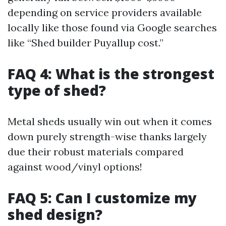
depending on service providers available
locally like those found via Google searches
like “Shed builder Puyallup cost.”
FAQ 4: What is the strongest
type of shed?
Metal sheds usually win out when it comes
down purely strength-wise thanks largely
due their robust materials compared
against wood/vinyl options!
FAQ 5: Can I customize my
shed design?