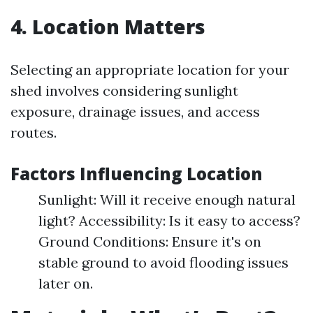
4. Location Matters
Selecting an appropriate location for your
shed involves considering sunlight
exposure, drainage issues, and access
routes.
Factors Influencing Location
Sunlight: Will it receive enough natural
light? Accessibility: Is it easy to access?
Ground Conditions: Ensure it's on
stable ground to avoid flooding issues
later on.