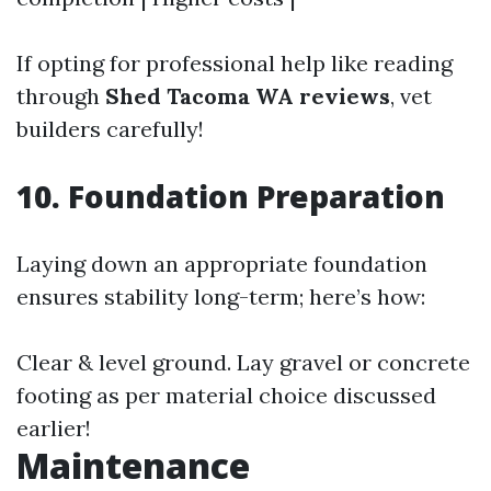
If opting for professional help like reading
through
Shed Tacoma WA reviews
, vet
builders carefully!
10. Foundation Preparation
Laying down an appropriate foundation
ensures stability long-term; here’s how:
Clear & level ground. Lay gravel or concrete
footing as per material choice discussed
earlier!
Maintenance