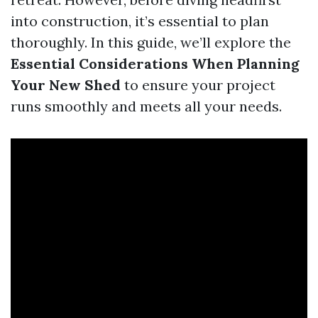
into construction, it’s essential to plan
thoroughly. In this guide, we’ll explore the
Essential Considerations When Planning
Your New Shed
to ensure your project
runs smoothly and meets all your needs.