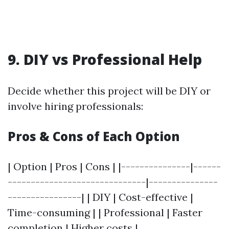
9. DIY vs Professional Help
Decide whether this project will be DIY or
involve hiring professionals:
Pros & Cons of Each Option
| Option | Pros | Cons | |---------------|------
------------------------------|---------------
----------------| | DIY | Cost-effective |
Time-consuming | | Professional | Faster
completion | Higher costs |