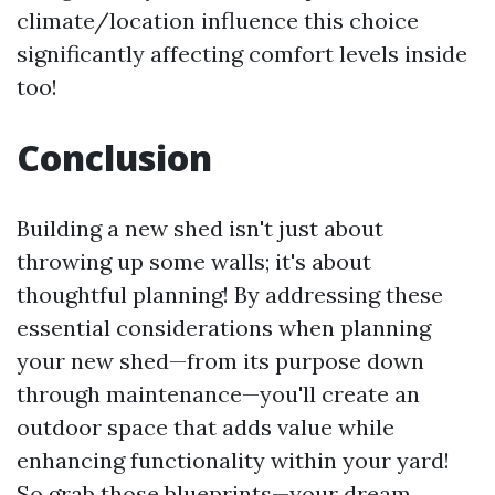
climate/location influence this choice
significantly affecting comfort levels inside
too!
Conclusion
Building a new shed isn't just about
throwing up some walls; it's about
thoughtful planning! By addressing these
essential considerations when planning
your new shed—from its purpose down
through maintenance—you'll create an
outdoor space that adds value while
enhancing functionality within your yard!
So grab those blueprints—your dream