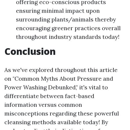
offering eco-conscious products
ensuring minimal impact upon
surrounding plants/animals thereby
encouraging greener practices overall
throughout industry standards today!
Conclusion
As we've explored throughout this article
on "Common Myths About Pressure and
Power Washing Debunked," it's vital to
differentiate between fact-based
information versus common
misconceptions regarding these powerful
cleansing methods available today! By