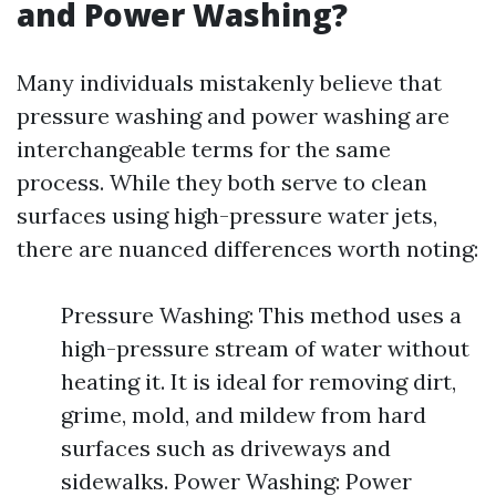
and Power Washing?
Many individuals mistakenly believe that
pressure washing and power washing are
interchangeable terms for the same
process. While they both serve to clean
surfaces using high-pressure water jets,
there are nuanced differences worth noting:
Pressure Washing: This method uses a
high-pressure stream of water without
heating it. It is ideal for removing dirt,
grime, mold, and mildew from hard
surfaces such as driveways and
sidewalks. Power Washing: Power