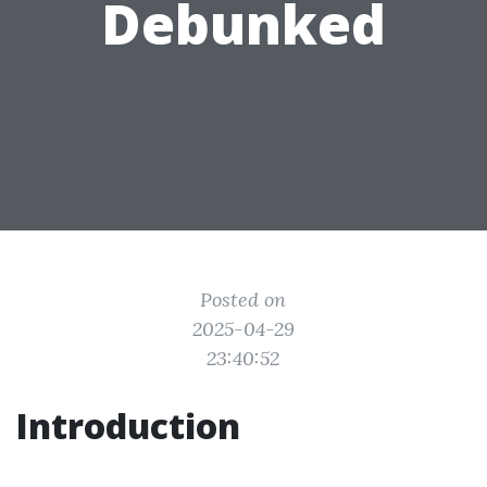
Debunked
Posted on
2025-04-29
23:40:52
Introduction