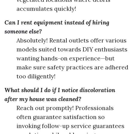
accumulates quickly!
Can I rent equipment instead of hiring
someone else?
Absolutely! Rental outlets offer various
models suited towards DIY enthusiasts
wanting hands-on experience—but
make sure safety practices are adhered
too diligently!
What should I do if I notice discoloration
after my house was cleaned?
Reach out promptly! Professionals
often guarantee satisfaction so
invoking follow-up service guarantees