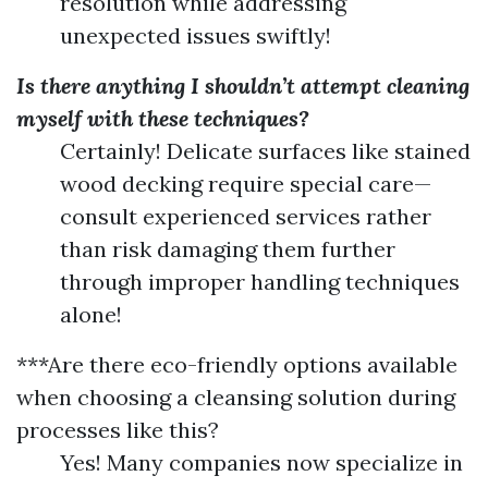
resolution while addressing
unexpected issues swiftly!
Is there anything I shouldn’t attempt cleaning
myself with these techniques?
Certainly! Delicate surfaces like stained
wood decking require special care—
consult experienced services rather
than risk damaging them further
through improper handling techniques
alone!
***Are there eco-friendly options available
when choosing a cleansing solution during
processes like this?
Yes! Many companies now specialize in