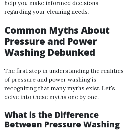
help you make informed decisions
regarding your cleaning needs.
Common Myths About
Pressure and Power
Washing Debunked
The first step in understanding the realities
of pressure and power washing is
recognizing that many myths exist. Let's
delve into these myths one by one.
What is the Difference
Between Pressure Washing