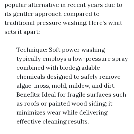
popular alternative in recent years due to
its gentler approach compared to
traditional pressure washing. Here’s what
sets it apart:
Technique: Soft power washing
typically employs a low-pressure spray
combined with biodegradable
chemicals designed to safely remove
algae, moss, mold, mildew, and dirt.
Benefits: Ideal for fragile surfaces such
as roofs or painted wood siding; it
minimizes wear while delivering
effective cleaning results.