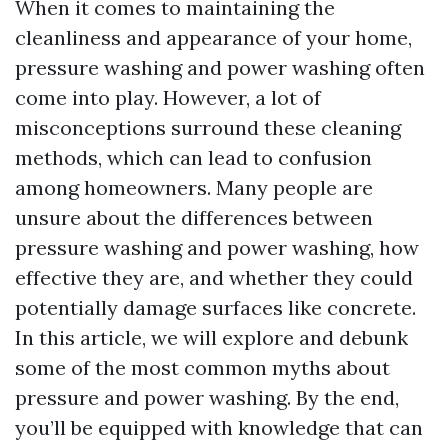
When it comes to maintaining the
cleanliness and appearance of your home,
pressure washing and power washing often
come into play. However, a lot of
misconceptions surround these cleaning
methods, which can lead to confusion
among homeowners. Many people are
unsure about the differences between
pressure washing and power washing, how
effective they are, and whether they could
potentially damage surfaces like concrete.
In this article, we will explore and debunk
some of the most common myths about
pressure and power washing. By the end,
you’ll be equipped with knowledge that can