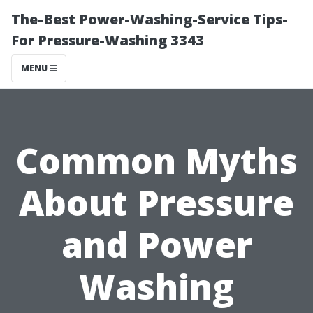
The-Best Power-Washing-Service Tips-
For Pressure-Washing 3343
MENU
Common Myths
About Pressure
and Power
Washing