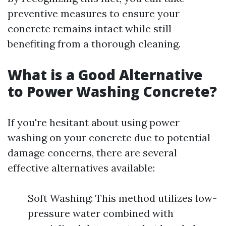
preventive measures to ensure your
concrete remains intact while still
benefiting from a thorough cleaning.
What is a Good Alternative
to Power Washing Concrete?
If you're hesitant about using power
washing on your concrete due to potential
damage concerns, there are several
effective alternatives available:
Soft Washing: This method utilizes low-
pressure water combined with