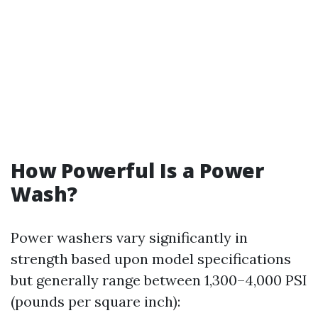
How Powerful Is a Power
Wash?
Power washers vary significantly in
strength based upon model specifications
but generally range between 1,300–4,000 PSI
(pounds per square inch):