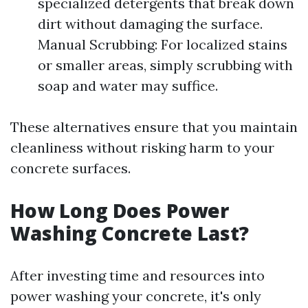
specialized detergents that break down
dirt without damaging the surface.
Manual Scrubbing: For localized stains
or smaller areas, simply scrubbing with
soap and water may suffice.
These alternatives ensure that you maintain
cleanliness without risking harm to your
concrete surfaces.
How Long Does Power
Washing Concrete Last?
After investing time and resources into
power washing your concrete, it's only