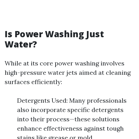
Is Power Washing Just
Water?
While at its core power washing involves
high-pressure water jets aimed at cleaning
surfaces efficiently:
Detergents Used: Many professionals
also incorporate specific detergents
into their process—these solutions
enhance effectiveness against tough
stains like grease or mold.