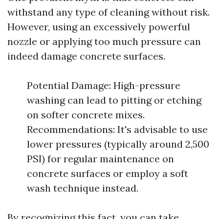
withstand any type of cleaning without risk.
However, using an excessively powerful
nozzle or applying too much pressure can
indeed damage concrete surfaces.
Potential Damage: High-pressure
washing can lead to pitting or etching
on softer concrete mixes.
Recommendations: It's advisable to use
lower pressures (typically around 2,500
PSI) for regular maintenance on
concrete surfaces or employ a soft
wash technique instead.
By recognizing this fact, you can take