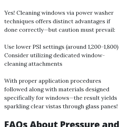
Yes! Cleaning windows via power washer
techniques offers distinct advantages if
done correctly—but caution must prevail:
Use lower PSI settings (around 1,200–1,800)
Consider utilizing dedicated window-
cleaning attachments
With proper application procedures
followed along with materials designed
specifically for windows—the result yields
sparkling clear vistas through glass panes!
FAQs About Pressure and