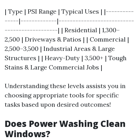
| Type | PSI Range | Typical Uses | |----------
-----|-------------|---------------------------
-------------------| | Residential | 1,300–
2,500 | Driveways & Patios | | Commercial |
2,500–3,500 | Industrial Areas & Large
Structures | | Heavy-Duty | 3,500+ | Tough
Stains & Large Commercial Jobs |
Understanding these levels assists you in
choosing appropriate tools for specific
tasks based upon desired outcomes!
Does Power Washing Clean
Windows?