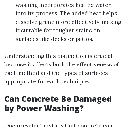
washing incorporates heated water
into its process. The added heat helps
dissolve grime more effectively, making
it suitable for tougher stains on
surfaces like decks or patios.
Understanding this distinction is crucial
because it affects both the effectiveness of
each method and the types of surfaces
appropriate for each technique.
Can Concrete Be Damaged
by Power Washing?
One prevalent myth is that concrete can