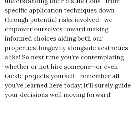
understanding their distinctions—from
specific application techniques down
through potential risks involved—we
empower ourselves toward making
informed choices aiding both our
properties’ longevity alongside aesthetics
alike! So next time you’re contemplating
whether or not hire someone—or even
tackle projects yourself—remember all
you've learned here today; it’ll surely guide
your decisions well moving forward!