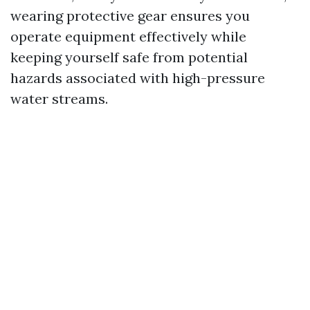
wearing protective gear ensures you
operate equipment effectively while
keeping yourself safe from potential
hazards associated with high-pressure
water streams.