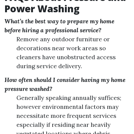
Power Washing
What’s the best way to prepare my home
before hiring a professional service?
Remove any outdoor furniture or
decorations near work areas so
cleaners have unobstructed access
during service delivery.
How often should I consider having my home
pressure washed?
Generally speaking annually suffices;
however environmental factors may
necessitate more frequent services
especially if residing near heavily
vegetated locations where debris