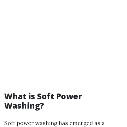
What is Soft Power
Washing?
Soft power washing has emerged as a