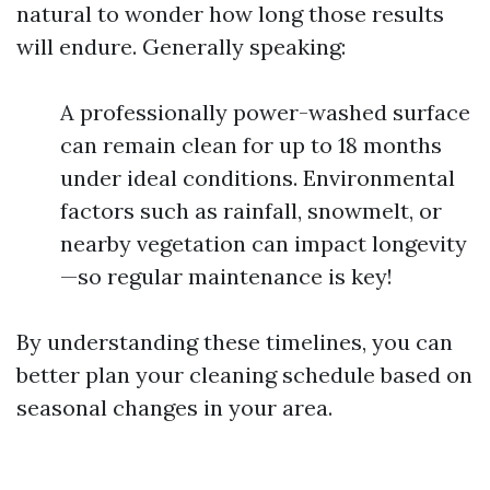
natural to wonder how long those results
will endure. Generally speaking:
A professionally power-washed surface
can remain clean for up to 18 months
under ideal conditions. Environmental
factors such as rainfall, snowmelt, or
nearby vegetation can impact longevity
—so regular maintenance is key!
By understanding these timelines, you can
better plan your cleaning schedule based on
seasonal changes in your area.