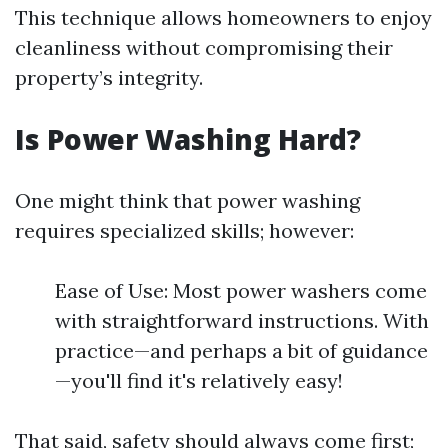
This technique allows homeowners to enjoy
cleanliness without compromising their
property’s integrity.
Is Power Washing Hard?
One might think that power washing
requires specialized skills; however:
Ease of Use: Most power washers come
with straightforward instructions. With
practice—and perhaps a bit of guidance
—you'll find it's relatively easy!
That said, safety should always come first;