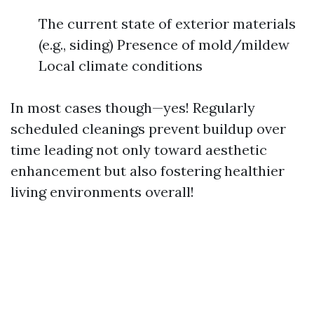
The current state of exterior materials
(e.g., siding) Presence of mold/mildew
Local climate conditions
In most cases though—yes! Regularly
scheduled cleanings prevent buildup over
time leading not only toward aesthetic
enhancement but also fostering healthier
living environments overall!