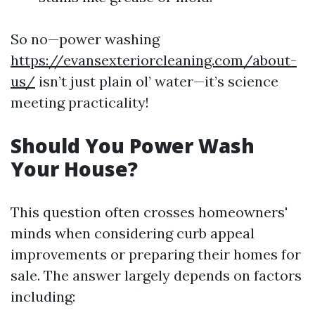
So no—power washing
https://evansexteriorcleaning.com/about-
us/
isn’t just plain ol’ water—it’s science
meeting practicality!
Should You Power Wash
Your House?
This question often crosses homeowners'
minds when considering curb appeal
improvements or preparing their homes for
sale. The answer largely depends on factors
including: